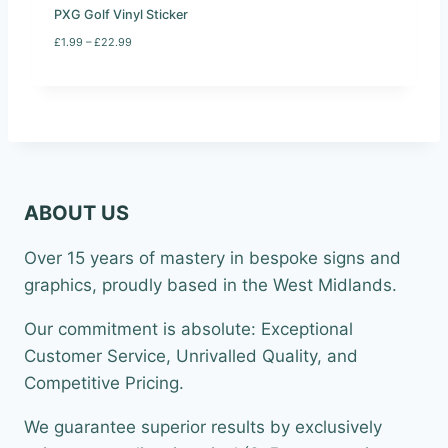
9
PXG Golf Vinyl Sticker
9
P
£
1.99
–
£
22.99
r
i
c
e
r
a
n
g
e
ABOUT US
:
£
1
Over 15 years of mastery in bespoke signs and
.
9
graphics, proudly based in the West Midlands.
9
t
Our commitment is absolute: Exceptional
h
r
Customer Service, Unrivalled Quality, and
o
Competitive Pricing.
u
g
h
We guarantee superior results by exclusively
£