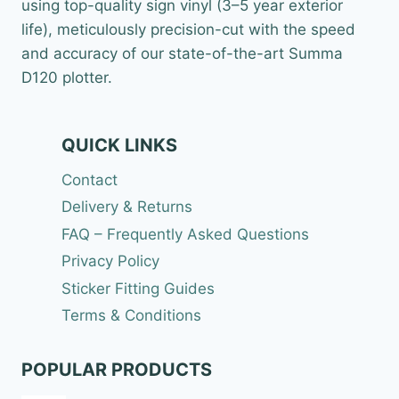
2
using top-quality sign vinyl (3–5 year exterior
2
life), meticulously precision-cut with the speed
.
9
and accuracy of our state-of-the-art Summa
9
D120 plotter.
QUICK LINKS
Contact
Delivery & Returns
FAQ – Frequently Asked Questions
Privacy Policy
Sticker Fitting Guides
Terms & Conditions
POPULAR PRODUCTS