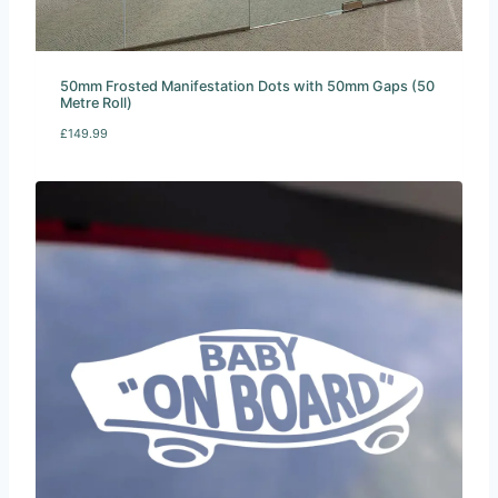
50mm Frosted Manifestation Dots with 50mm Gaps (50
Metre Roll)
£
149.99