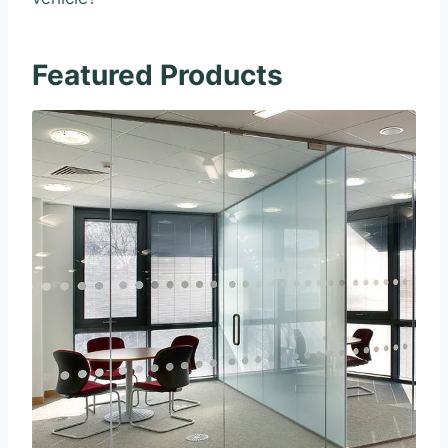
Featured Products