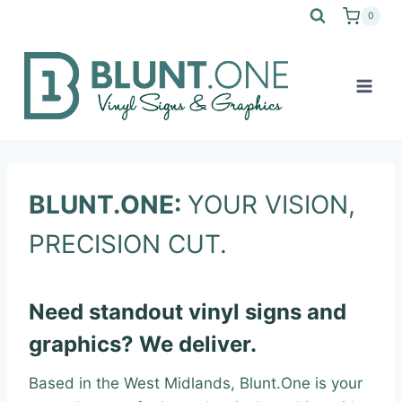
Skip
0
to
content
BLUNT.ONE:
YOUR VISION,
PRECISION CUT.
Need standout vinyl signs and
graphics? We deliver.
Based in the West Midlands, Blunt.One is your