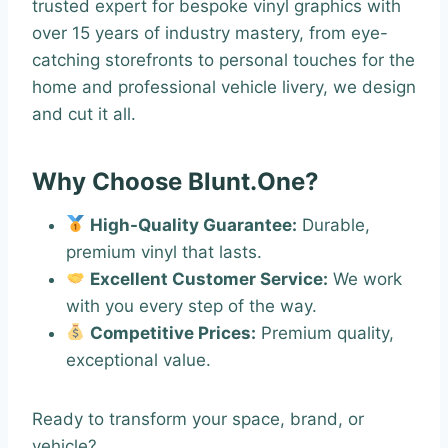
trusted expert for bespoke vinyl graphics with
over 15 years of industry mastery, from eye-
catching storefronts to personal touches for the
home and professional vehicle livery, we design
and cut it all.
Why Choose Blunt.One?
High-Quality Guarantee:
Durable,
premium vinyl that lasts.
Excellent Customer Service:
We work
with you every step of the way.
Competitive Prices:
Premium quality,
exceptional value.
Ready to transform your space, brand, or
vehicle?