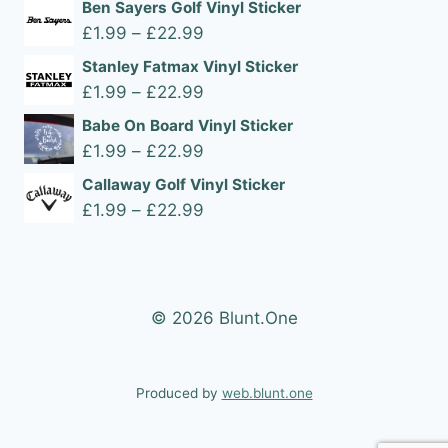
Ben Sayers Golf Vinyl Sticker
Price
£
1.99
–
£
22.99
range:
Stanley Fatmax Vinyl Sticker
£1.99
Price
£
1.99
–
£
22.99
through
range:
Babe On Board Vinyl Sticker
£22.99
£1.99
Price
£
1.99
–
£
22.99
through
range:
Callaway Golf Vinyl Sticker
£22.99
£1.99
Price
£
1.99
–
£
22.99
through
range:
£22.99
£1.99
through
£22.99
© 2026 Blunt.One
Produced by
web.blunt.one