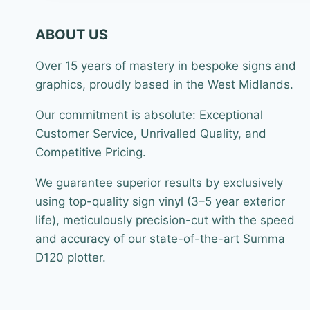
ABOUT US
Over 15 years of mastery in bespoke signs and
graphics, proudly based in the West Midlands.
Our commitment is absolute: Exceptional
Customer Service, Unrivalled Quality, and
Competitive Pricing.
We guarantee superior results by exclusively
using top-quality sign vinyl (3–5 year exterior
life), meticulously precision-cut with the speed
and accuracy of our state-of-the-art Summa
D120 plotter.