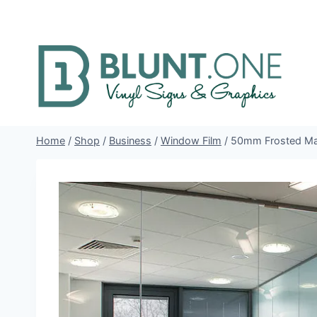
Skip
to
content
Home
/
Shop
/
Business
/
Window Film
/
50mm Frosted Man