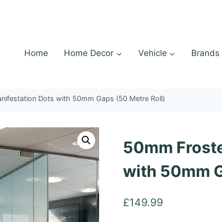
Home
Home Decor
Vehicle
Brands
ifestation Dots with 50mm Gaps (50 Metre Roll)
50mm Froste
with 50mm G
£
149.99