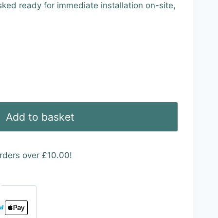
ed ready for immediate installation on-site,
Add to basket
rders over £10.00!