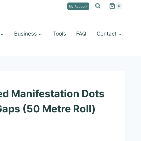
0
My Account
Business
Tools
FAQ
Contact
d Manifestation Dots
aps (50 Metre Roll)