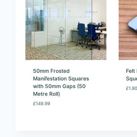
50mm Frosted
Felt
Manifestation Squares
Squ
with 50mm Gaps (50
£
1.9
Metre Roll)
£
149.99