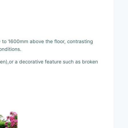
0 to 1600mm above the floor, contrasting
onditions.
een),or a decorative feature such as broken