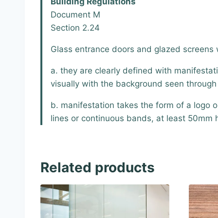
Building Regulations
Document M
Section 2.24
Glass entrance doors and glazed screens wi
a. they are clearly defined with manifest
visually with the background seen through t
b. manifestation takes the form of a logo 
lines or continuous bands, at least 50mm 
Related products