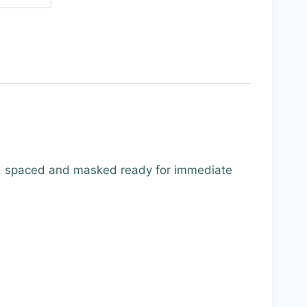
, spaced and masked ready for immediate