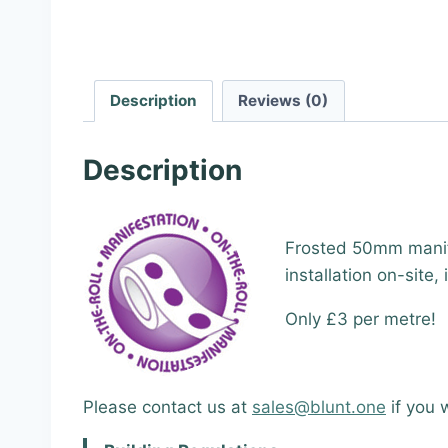
Description
Reviews (0)
Description
Frosted 50mm manif
installation on-site,
Only £3 per metre!
Please contact us at
sales@blunt.one
if you 