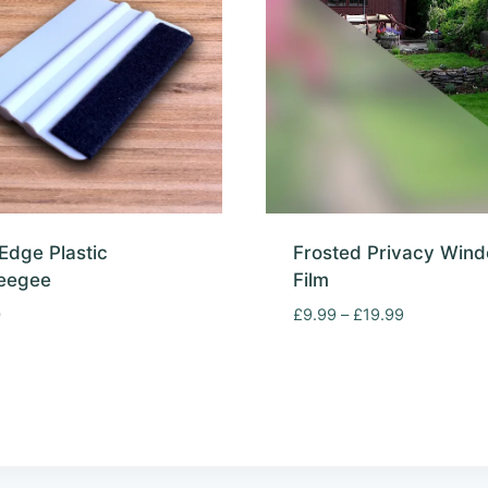
 Edge Plastic
Frosted Privacy Win
eegee
Film
Price
0
£
9.99
–
£
19.99
range:
£9.99
through
£19.99