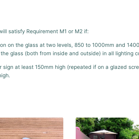
ll satisfy Requirement M1 or M2 if:
ation on the glass at two levels, 850 to 1000mm and 140
he glass (both from inside and outside) in all lighting c
or sign at least 150mm high (repeated if on a glazed scr
high.