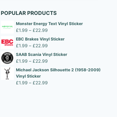
POPULAR PRODUCTS
Monster Energy Text Vinyl Sticker
Price
£
1.99
–
£
22.99
range:
EBC Brakes Vinyl Sticker
£1.99
Price
£
1.99
–
£
22.99
through
range:
SAAB Scania Vinyl Sticker
£22.99
£1.99
Price
£
1.99
–
£
22.99
through
range:
Michael Jackson Silhouette 2 (1958-2009)
£22.99
£1.99
Vinyl Sticker
through
Price
£
1.99
–
£
22.99
£22.99
range:
£1.99
through
£22.99