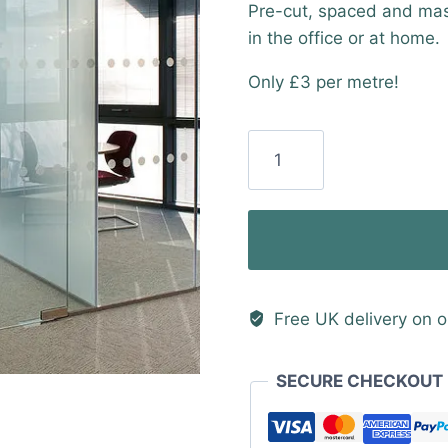
Pre-cut, spaced and mask
in the office or at home.
Only £3 per metre!
50mm
Frosted
Manifestation
Dots
with
50mm
Gaps
Free UK delivery on o
(50
Metre
SECURE CHECKOUT
Roll)
quantity