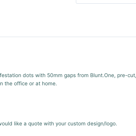
estation dots with 50mm gaps from Blunt.One, pre-cut
 in the office or at home.
would like a quote with your custom design/logo.