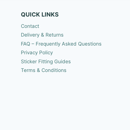
QUICK LINKS
Contact
Delivery & Returns
FAQ – Frequently Asked Questions
Privacy Policy
Sticker Fitting Guides
Terms & Conditions