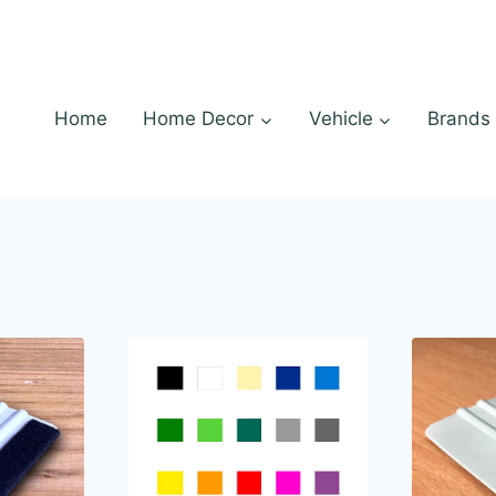
Home
Home Decor
Vehicle
Brands