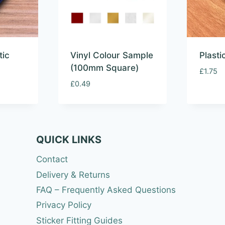
tic
Vinyl Colour Sample
Plast
(100mm Square)
£
1.75
£
0.49
QUICK LINKS
Contact
Delivery & Returns
FAQ – Frequently Asked Questions
Privacy Policy
Sticker Fitting Guides