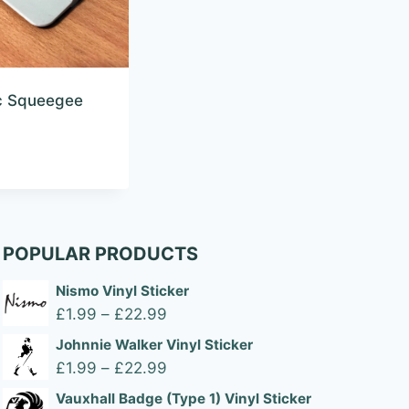
ic Squeegee
POPULAR PRODUCTS
Nismo Vinyl Sticker
Price
£
1.99
–
£
22.99
range:
Johnnie Walker Vinyl Sticker
£1.99
Price
£
1.99
–
£
22.99
through
range:
Vauxhall Badge (Type 1) Vinyl Sticker