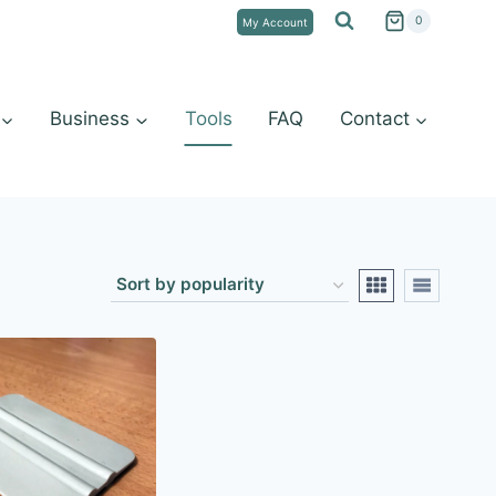
0
My Account
Business
Tools
FAQ
Contact