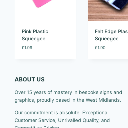
Pink Plastic
Felt Edge Plas
Squeegee
Squeegee
£
1.99
£
1.90
ABOUT US
Over 15 years of mastery in bespoke signs and
graphics, proudly based in the West Midlands.
Our commitment is absolute: Exceptional
Customer Service, Unrivalled Quality, and