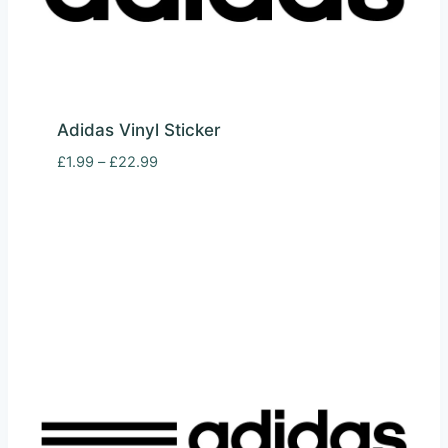
Adidas Vinyl Sticker
Price
£
1.99
–
£
22.99
range:
£1.99
through
£22.99