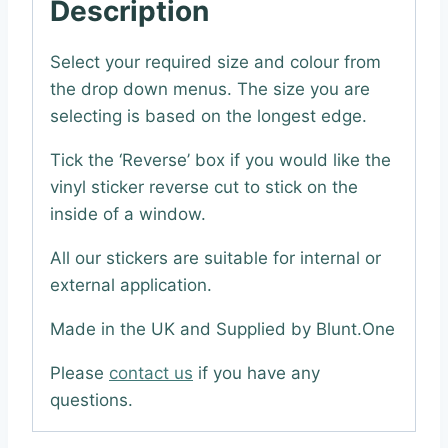
Description
Select your required size and colour from
the drop down menus. The size you are
selecting is based on the longest edge.
Tick the ‘Reverse’ box if you would like the
vinyl sticker reverse cut to stick on the
inside of a window.
All our stickers are suitable for internal or
external application.
Made in the UK and Supplied by Blunt.One
Please
contact us
if you have any
questions.