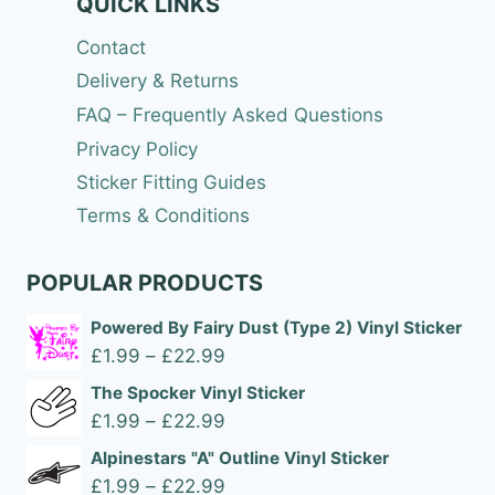
QUICK LINKS
Contact
Delivery & Returns
FAQ – Frequently Asked Questions
Privacy Policy
Sticker Fitting Guides
Terms & Conditions
POPULAR PRODUCTS
Powered By Fairy Dust (Type 2) Vinyl Sticker
Price
£
1.99
–
£
22.99
range:
The Spocker Vinyl Sticker
£1.99
Price
£
1.99
–
£
22.99
through
range:
Alpinestars "A" Outline Vinyl Sticker
£22.99
£1.99
Price
£
1.99
–
£
22.99