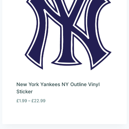
New York Yankees NY Outline Vinyl
Sticker
Price
£
1.99
–
£
22.99
range:
£1.99
through
£22.99