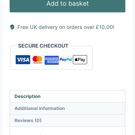
Add to basket
quantity
Free UK delivery on orders over £10.00!
SECURE CHECKOUT
Description
Additional information
Reviews (0)