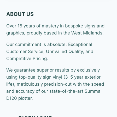
ABOUT US
Over 15 years of mastery in bespoke signs and
graphics, proudly based in the West Midlands.
Our commitment is absolute: Exceptional
Customer Service, Unrivalled Quality, and
Competitive Pricing.
We guarantee superior results by exclusively
using top-quality sign vinyl (3–5 year exterior
life), meticulously precision-cut with the speed
and accuracy of our state-of-the-art Summa
D120 plotter.