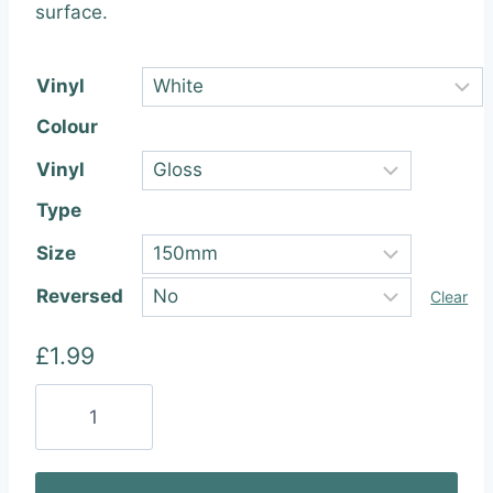
through
surface.
£22.99
Vinyl
Colour
Vinyl
Type
Size
Reversed
Clear
£
1.99
Adidas
Originals
Vinyl
Sticker