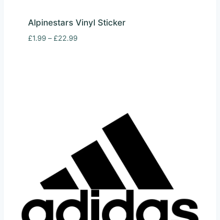
Alpinestars Vinyl Sticker
Price
£
1.99
–
£
22.99
range:
£1.99
through
£22.99