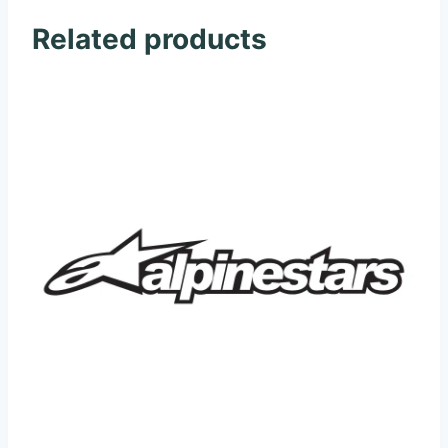
Related products