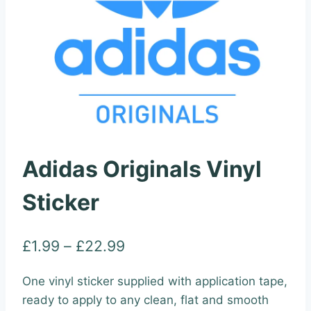
Adidas Originals Vinyl
Sticker
Price
£
1.99
–
£
22.99
range:
One vinyl sticker supplied with application tape,
£1.99
ready to apply to any clean, flat and smooth