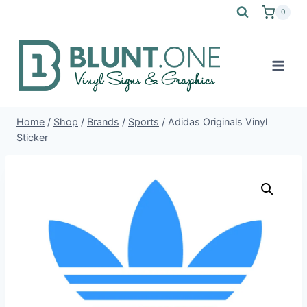
Skip
0
to
content
Home
/
Shop
/
Brands
/
Sports
/
Adidas Originals Vinyl
Sticker