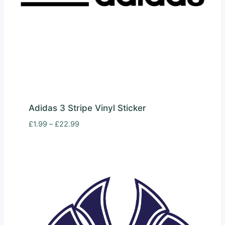
Adidas 3 Stripe Vinyl Sticker
Price
£
1.99
–
£
22.99
range:
£1.99
through
£22.99