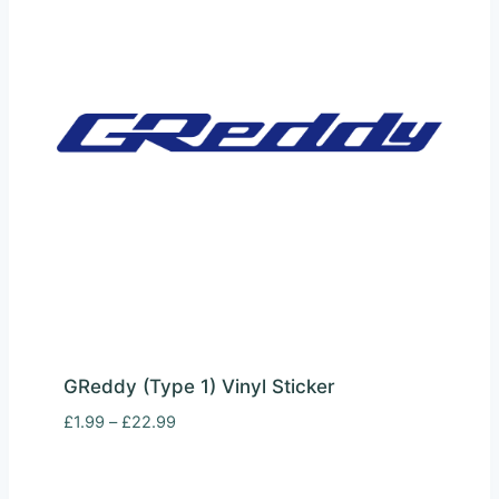
GReddy (Type 1) Vinyl Sticker
Price
£
1.99
–
£
22.99
range:
£1.99
through