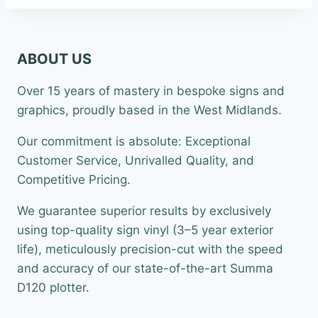
£22.99
ABOUT US
Over 15 years of mastery in bespoke signs and
graphics, proudly based in the West Midlands.
Our commitment is absolute: Exceptional
Customer Service, Unrivalled Quality, and
Competitive Pricing.
We guarantee superior results by exclusively
using top-quality sign vinyl (3–5 year exterior
life), meticulously precision-cut with the speed
and accuracy of our state-of-the-art Summa
D120 plotter.