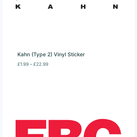
Kahn (Type 2) Vinyl Sticker
Price
£
1.99
–
£
22.99
range:
£1.99
through
£22.99