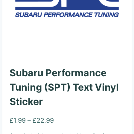
Subaru Performance
Tuning (SPT) Text Vinyl
Sticker
Price
£
1.99
–
£
22.99
range: