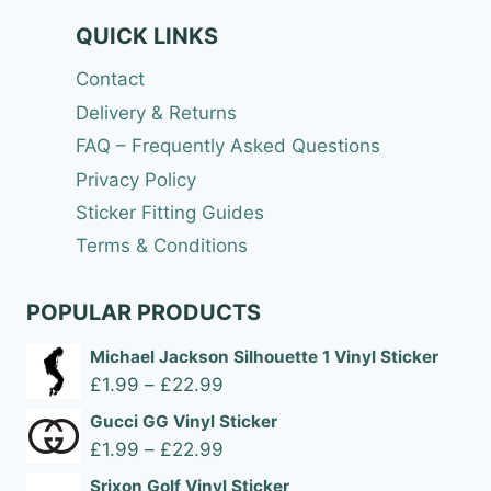
QUICK LINKS
Contact
Delivery & Returns
FAQ – Frequently Asked Questions
Privacy Policy
Sticker Fitting Guides
Terms & Conditions
POPULAR PRODUCTS
Michael Jackson Silhouette 1 Vinyl Sticker
Price
£
1.99
–
£
22.99
range:
Gucci GG Vinyl Sticker
£1.99
Price
£
1.99
–
£
22.99
through
range:
Srixon Golf Vinyl Sticker