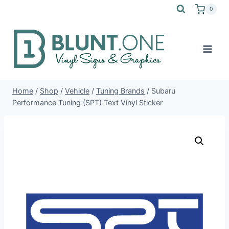
Skip
0
to
content
Home
/
Shop
/
Vehicle
/
Tuning Brands
/
Subaru
Performance Tuning (SPT) Text Vinyl Sticker