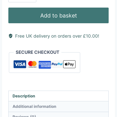
Tuning
(SPT)
Add to basket
Text
Vinyl
Sticker
Free UK delivery on orders over £10.00!
quantity
SECURE CHECKOUT
Description
Additional information
Reviews (0)