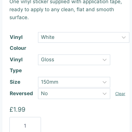
One vinyl sticker supplied with application tape,
£1.99
ready to apply to any clean, flat and smooth
through
surface.
£22.99
Vinyl
Colour
Vinyl
Type
Size
Reversed
Clear
£
1.99
Subaru
Performance