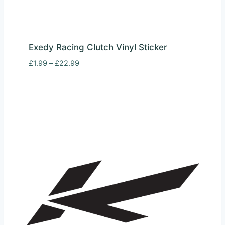
Exedy Racing Clutch Vinyl Sticker
Price
£
1.99
–
£
22.99
range:
£1.99
through
£22.99