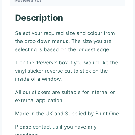
Description
Select your required size and colour from
the drop down menus. The size you are
selecting is based on the longest edge.
Tick the ‘Reverse’ box if you would like the
vinyl sticker reverse cut to stick on the
inside of a window.
All our stickers are suitable for internal or
external application.
Made in the UK and Supplied by Blunt.One
Please
contact us
if you have any
questions.