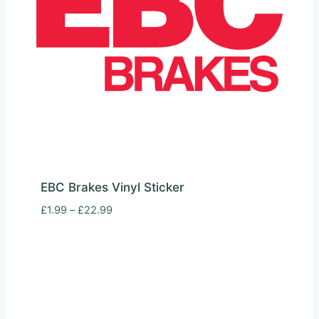
EBC Brakes Vinyl Sticker
Price
£
1.99
–
£
22.99
range:
£1.99
through
£22.99