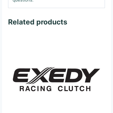
Related products