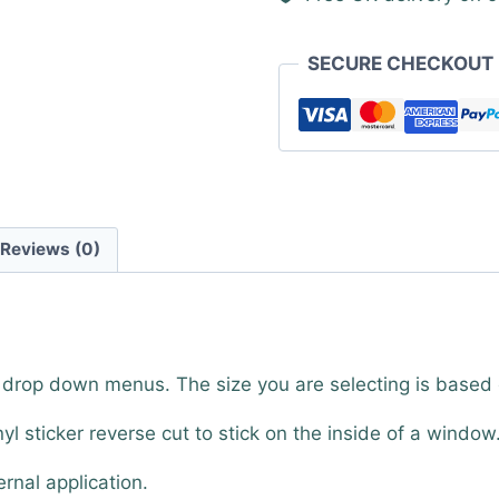
SECURE CHECKOUT
Reviews (0)
e drop down menus. The size you are selecting is based
nyl sticker reverse cut to stick on the inside of a window
ernal application.