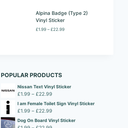
Alpina Badge (Type 2)
Vinyl Sticker
Price
£
1.99
–
£
22.99
range:
£1.99
through
£22.99
POPULAR PRODUCTS
Nissan Text Vinyl Sticker
Price
£
1.99
–
£
22.99
range:
I am Female Toilet Sign Vinyl Sticker
£1.99
Price
£
1.99
–
£
22.99
through
range:
Dog On Board Vinyl Sticker
£22.99
£1.99
Price
£
1.99
–
£
22.99