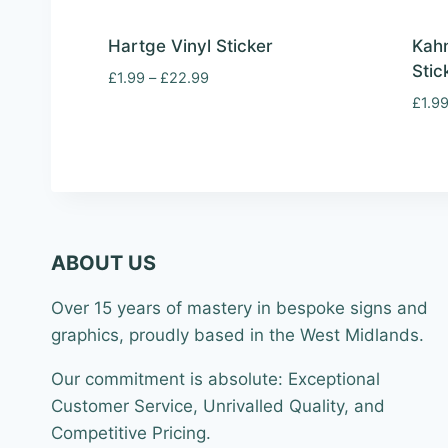
Hartge Vinyl Sticker
Kahn
Stic
Price
£
1.99
–
£
22.99
range:
£
1.9
£1.99
through
£22.99
ABOUT US
Over 15 years of mastery in bespoke signs and
graphics, proudly based in the West Midlands.
Our commitment is absolute: Exceptional
Customer Service, Unrivalled Quality, and
Competitive Pricing.