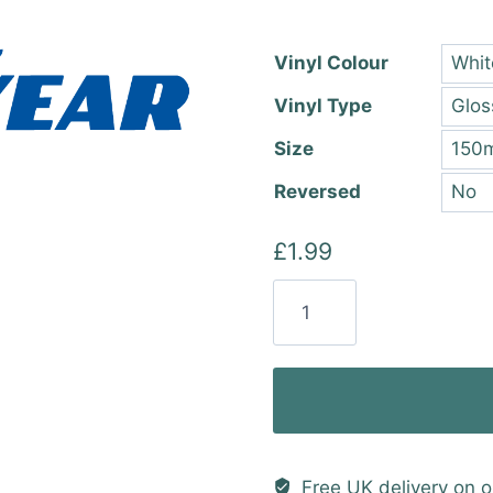
thro
£22.
Vinyl Colour
Vinyl Type
Size
Reversed
£
1.99
Goodyear
Vinyl
Sticker
quantity
Free UK delivery on o