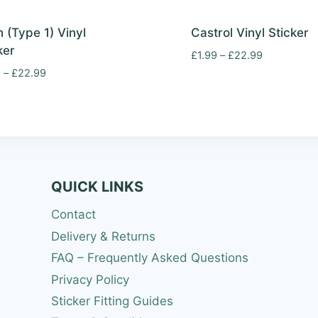
 (Type 1) Vinyl
Castrol Vinyl Sticker
ker
Price
£
1.99
–
£
22.99
range:
Price
9
–
£
22.99
£1.99
range:
through
£1.99
£22.99
through
£22.99
QUICK LINKS
Contact
Delivery & Returns
FAQ – Frequently Asked Questions
Privacy Policy
Sticker Fitting Guides