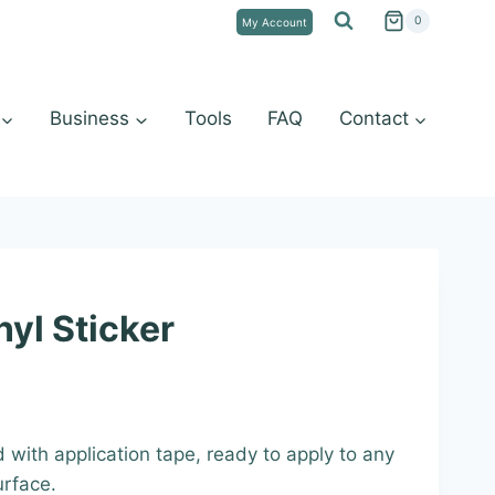
0
My Account
Business
Tools
FAQ
Contact
yl Sticker
:
d with application tape, ready to apply to any
9
urface.