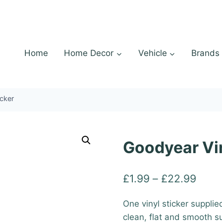
Home
Home Decor
Vehicle
Brands
icker
Goodyear Vin
Price
£
1.99
–
£
22.99
range
One vinyl sticker supplie
£1.9
clean, flat and smooth s