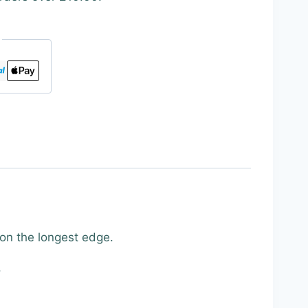
 on the longest edge.
.