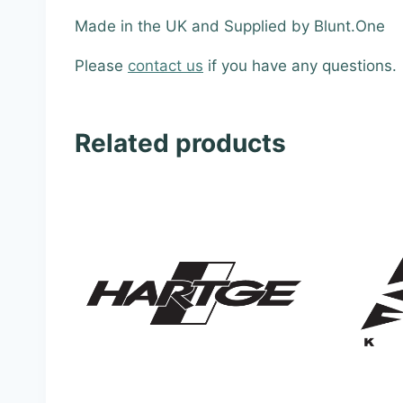
Made in the UK and Supplied by Blunt.One
Please
contact us
if you have any questions.
Related products