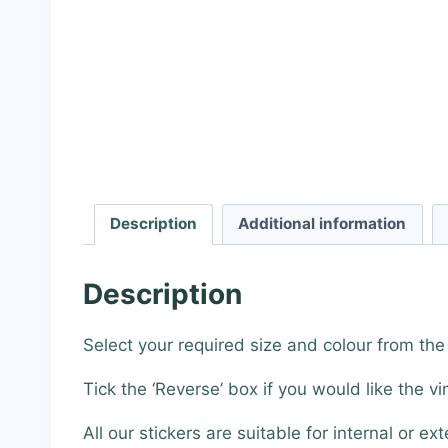
Description
Additional information
Description
Select your required size and colour from th
Tick the ‘Reverse’ box if you would like the vi
All our stickers are suitable for internal or ext