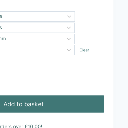
ugh
99
Clear
Add to basket
rders over £10.00!