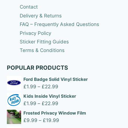
Contact
Delivery & Returns
FAQ – Frequently Asked Questions
Privacy Policy
Sticker Fitting Guides
Terms & Conditions
POPULAR PRODUCTS
Ford Badge Solid Vinyl Sticker
Price
£
1.99
–
£
22.99
range:
Kids Inside Vinyl Sticker
£1.99
Price
£
1.99
–
£
22.99
through
range:
Frosted Privacy Window Film
£22.99
£1.99
Price
£
9.99
–
£
19.99
through
range: