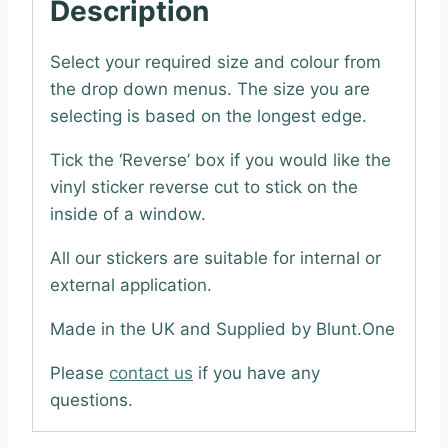
Description
Select your required size and colour from
the drop down menus. The size you are
selecting is based on the longest edge.
Tick the ‘Reverse’ box if you would like the
vinyl sticker reverse cut to stick on the
inside of a window.
All our stickers are suitable for internal or
external application.
Made in the UK and Supplied by Blunt.One
Please
contact us
if you have any
questions.