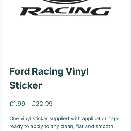
Ford Racing Vinyl
Sticker
Price
£
1.99
–
£
22.99
range:
One vinyl sticker supplied with application tape,
£1.99
ready to apply to any clean, flat and smooth