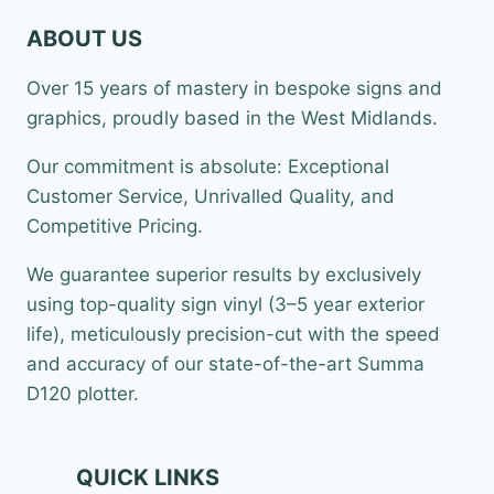
ABOUT US
Over 15 years of mastery in bespoke signs and
graphics, proudly based in the West Midlands.
Our commitment is absolute: Exceptional
Customer Service, Unrivalled Quality, and
Competitive Pricing.
We guarantee superior results by exclusively
using top-quality sign vinyl (3–5 year exterior
life), meticulously precision-cut with the speed
and accuracy of our state-of-the-art Summa
D120 plotter.
QUICK LINKS