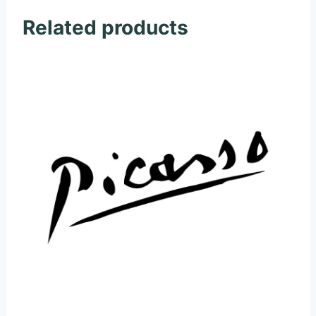
Related products