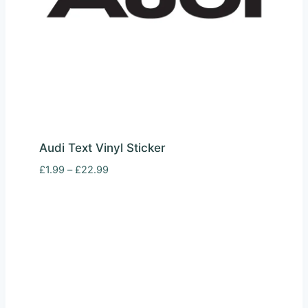
Audi Text Vinyl Sticker
Price
£
1.99
–
£
22.99
range:
£1.99
through
£22.99