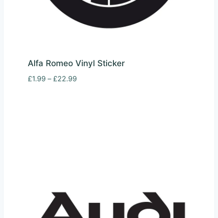
Alfa Romeo Vinyl Sticker
Price
£
1.99
–
£
22.99
range:
£1.99
through
£22.99