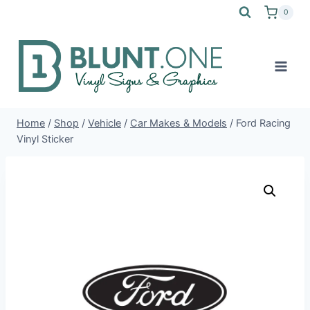
Skip
0
to
content
Home
/
Shop
/
Vehicle
/
Car Makes & Models
/
Ford Racing
Vinyl Sticker