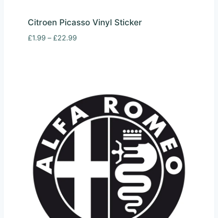
Citroen Picasso Vinyl Sticker
Price
£
1.99
–
£
22.99
range:
£1.99
through
£22.99