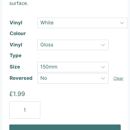
through
surface.
£22.99
Vinyl
Colour
Vinyl
Type
Size
Reversed
Clear
£
1.99
Ford
Racing
Vinyl
Sticker