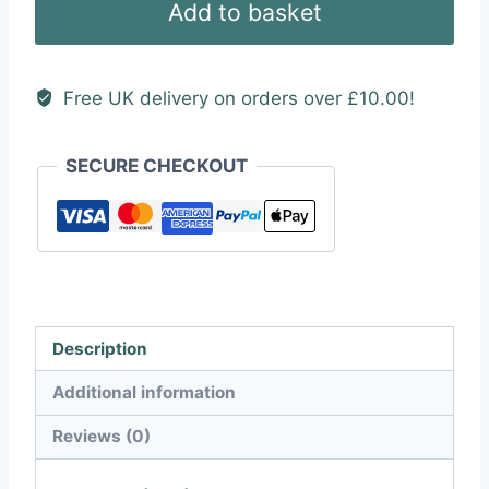
Add to basket
quantity
Free UK delivery on orders over £10.00!
SECURE CHECKOUT
Description
Additional information
Reviews (0)