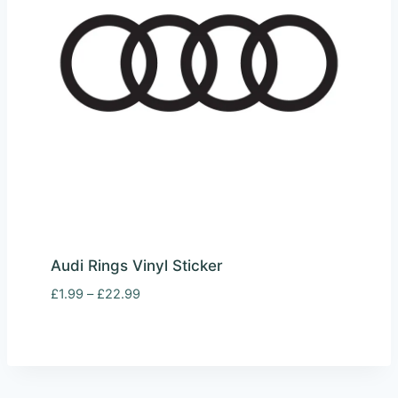
Audi Rings Vinyl Sticker
Price
£
1.99
–
£
22.99
range:
£1.99
through
£22.99