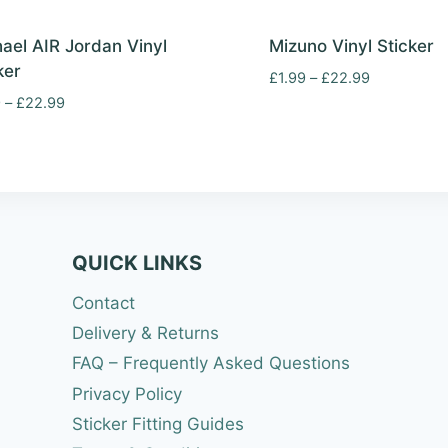
ael AIR Jordan Vinyl
Mizuno Vinyl Sticker
ker
Price
£
1.99
–
£
22.99
range:
Price
9
–
£
22.99
£1.99
range:
through
£1.99
£22.99
through
£22.99
QUICK LINKS
Contact
Delivery & Returns
FAQ – Frequently Asked Questions
Privacy Policy
Sticker Fitting Guides