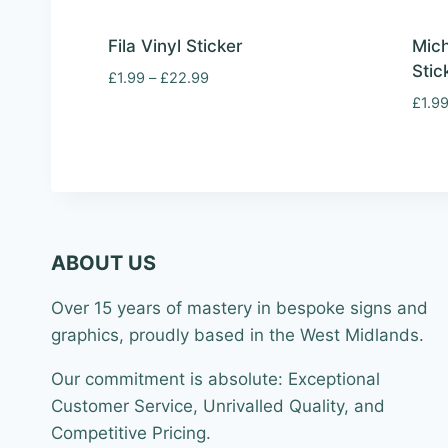
Fila Vinyl Sticker
Mich
Stic
Price
£
1.99
–
£
22.99
range:
£
1.9
£1.99
through
£22.99
ABOUT US
Over 15 years of mastery in bespoke signs and
graphics, proudly based in the West Midlands.
Our commitment is absolute: Exceptional
Customer Service, Unrivalled Quality, and
Competitive Pricing.