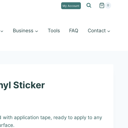
0
My Account
Business
Tools
FAQ
Contact
yl Sticker
:
d with application tape, ready to apply to any
9
urface.