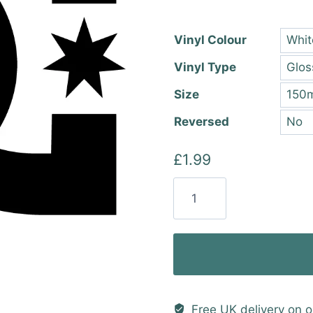
thro
£22.
Vinyl Colour
Vinyl Type
Size
Reversed
£
1.99
DC
Shoes
Vinyl
Sticker
quantity
Free UK delivery on o