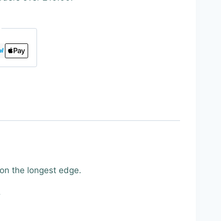
 on the longest edge.
.