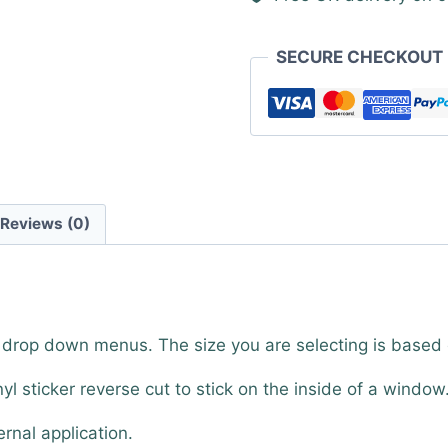
SECURE CHECKOUT
Reviews (0)
e drop down menus. The size you are selecting is based
nyl sticker reverse cut to stick on the inside of a window
ernal application.