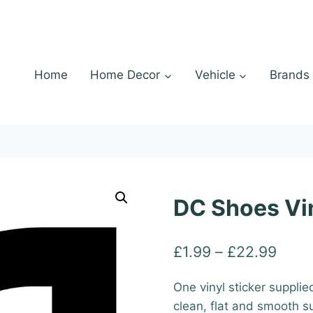
Home
Home Decor
Vehicle
Brands
DC Shoes Vin
Price
£
1.99
–
£
22.99
range
One vinyl sticker supplie
£1.9
clean, flat and smooth s