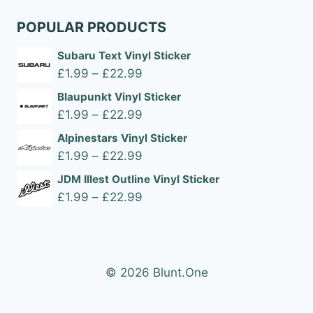
POPULAR PRODUCTS
Subaru Text Vinyl Sticker
Price
£
1.99
–
£
22.99
range:
Blaupunkt Vinyl Sticker
£1.99
Price
£
1.99
–
£
22.99
through
range:
Alpinestars Vinyl Sticker
£22.99
£1.99
Price
£
1.99
–
£
22.99
through
range:
JDM Illest Outline Vinyl Sticker
£22.99
£1.99
Price
£
1.99
–
£
22.99
through
range:
£22.99
£1.99
through
£22.99
© 2026 Blunt.One