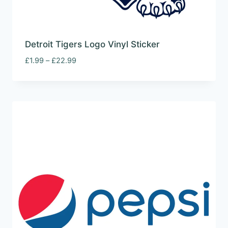
Detroit Tigers Logo Vinyl Sticker
Price
£
1.99
–
£
22.99
range:
£1.99
through
£22.99