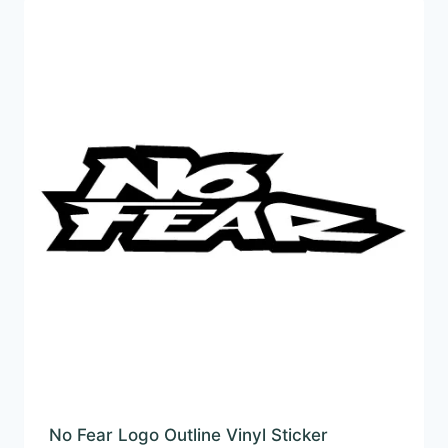
£22.99
No Fear Logo Outline Vinyl Sticker