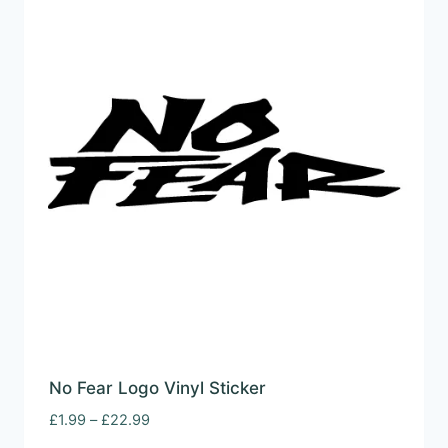
No Fear Logo Vinyl Sticker
Price
£
1.99
–
£
22.99
range: