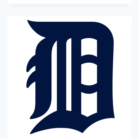
£1.99
through
£22.99