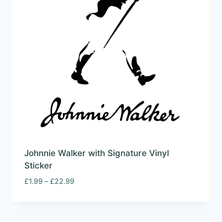
Johnnie Walker with Signature Vinyl
Sticker
Price
£
1.99
–
£
22.99
range:
£1.99
through