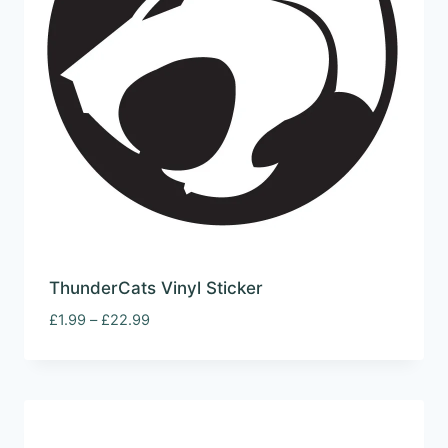
ThunderCats Vinyl Sticker
Price
£
1.99
–
£
22.99
range:
£1.99
through
£22.99