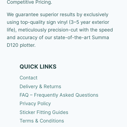
Competitive Pricing.
We guarantee superior results by exclusively
using top-quality sign vinyl (3–5 year exterior
life), meticulously precision-cut with the speed
and accuracy of our state-of-the-art Summa
D120 plotter.
QUICK LINKS
Contact
Delivery & Returns
FAQ – Frequently Asked Questions
Privacy Policy
Sticker Fitting Guides
Terms & Conditions