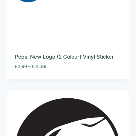
Pepsi New Logo (2 Colour) Vinyl Sticker
Price
£
2.99
–
£
25.99
range:
£2.99
through
£25.99