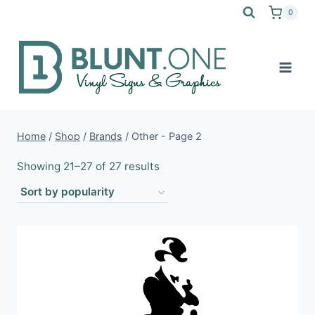
Skip
0
to
content
Home
/
Shop
/
Brands
/
Other
- Page 2
Sorted
Showing 21–27 of 27 results
by
popularity