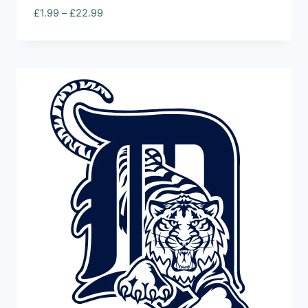
Price
£
1.99
–
£
22.99
range:
£1.99
through
£22.99