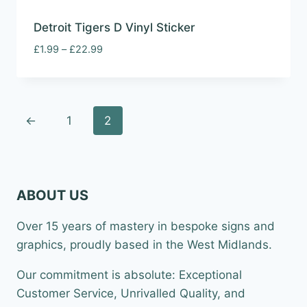
Detroit Tigers D Vinyl Sticker
Price
£
1.99
–
£
22.99
range:
£1.99
through
£22.99
←
1
2
ABOUT US
Over 15 years of mastery in bespoke signs and
graphics, proudly based in the West Midlands.
Our commitment is absolute: Exceptional
Customer Service, Unrivalled Quality, and