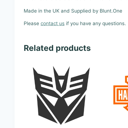
Made in the UK and Supplied by Blunt.One
Please
contact us
if you have any questions.
Related products