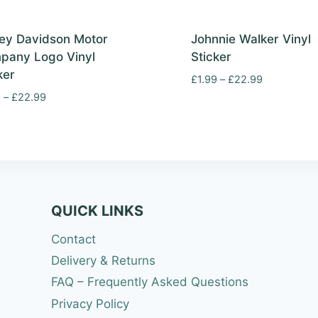
ey Davidson Motor
Johnnie Walker Vinyl
pany Logo Vinyl
Sticker
ker
Price
£
1.99
–
£
22.99
range:
Price
9
–
£
22.99
£1.99
range:
through
£1.99
£22.99
through
£22.99
QUICK LINKS
Contact
Delivery & Returns
FAQ – Frequently Asked Questions
Privacy Policy