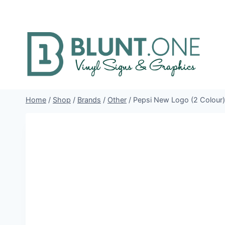
Skip
to
content
Home
/
Shop
/
Brands
/
Other
/
Pepsi New Logo (2 Colour) 