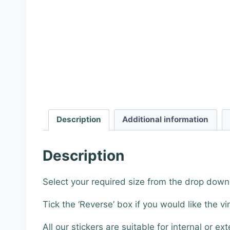
Description
Additional information
Description
Select your required size from the drop down
Tick the ‘Reverse’ box if you would like the vi
All our stickers are suitable for internal or ext