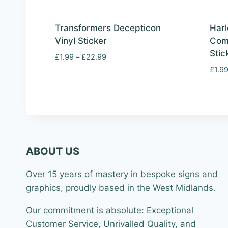
Transformers Decepticon
Harl
Vinyl Sticker
Com
Stic
Price
£
1.99
–
£
22.99
range:
£
1.9
£1.99
through
£22.99
ABOUT US
Over 15 years of mastery in bespoke signs and
graphics, proudly based in the West Midlands.
Our commitment is absolute: Exceptional
Customer Service, Unrivalled Quality, and