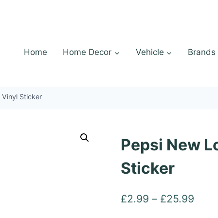
Home
Home Decor
Vehicle
Brands
Vinyl Sticker
Pepsi New Lo
Sticker
Pric
£
2.99
–
£
25.99
rang