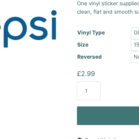
One vinyl sticker supplie
£2.9
clean, flat and smooth s
thro
£25.
Vinyl Type
Size
Reversed
£
2.99
Pepsi
New
Logo
(2
Colour)
Vinyl
Sticker