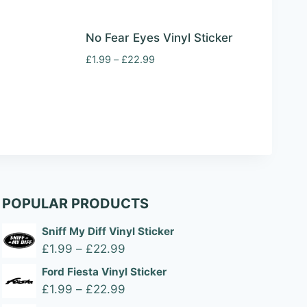
No Fear Eyes Vinyl Sticker
Price
£
1.99
–
£
22.99
range:
£1.99
through
£22.99
POPULAR PRODUCTS
Sniff My Diff Vinyl Sticker
Price
£
1.99
–
£
22.99
range:
Ford Fiesta Vinyl Sticker
£1.99
Price
£
1.99
–
£
22.99
through