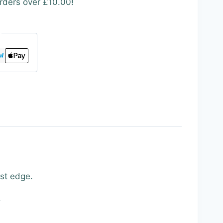
rders over £10.00!
est edge.
.