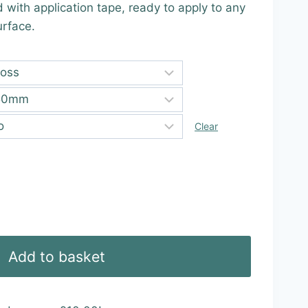
d with application tape, ready to apply to any
9
urface.
ugh
99
Clear
Add to basket