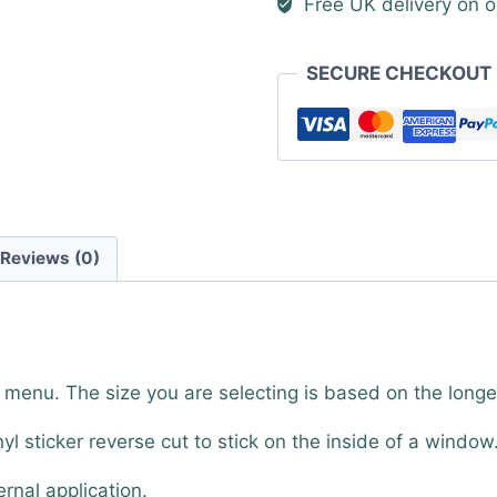
Free UK delivery on o
quantity
SECURE CHECKOUT
Reviews (0)
 menu. The size you are selecting is based on the long
nyl sticker reverse cut to stick on the inside of a window
ernal application.