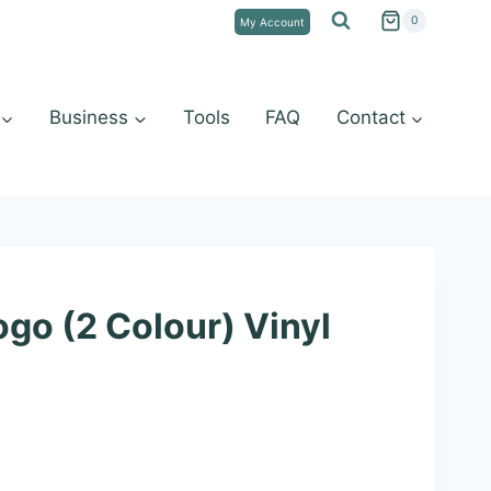
0
My Account
Business
Tools
FAQ
Contact
go (2 Colour) Vinyl
e
e: