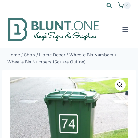
Skip
0
to
content
Home
/
Shop
/
Home Decor
/
Wheelie Bin Numbers
/
Wheelie Bin Numbers (Square Outline)