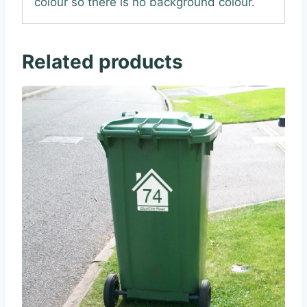
colour so there is no background colour.
Related products