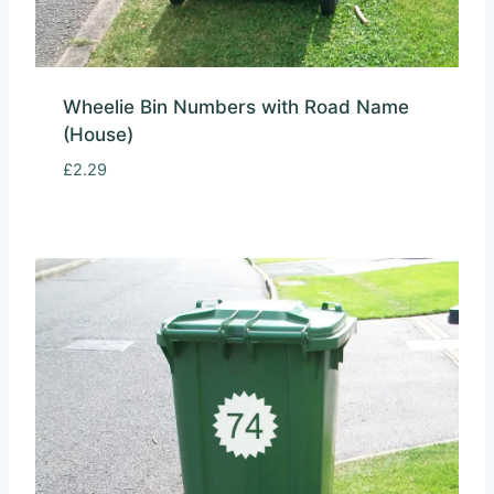
Wheelie Bin Numbers with Road Name
(House)
£
2.29