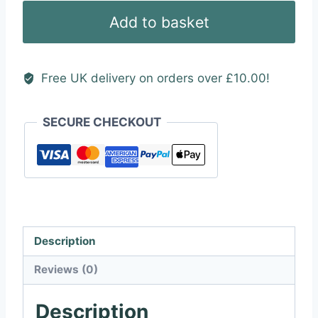
(Square
Add to basket
Outline)
quantity
Free UK delivery on orders over £10.00!
SECURE CHECKOUT
Description
Reviews (0)
Description