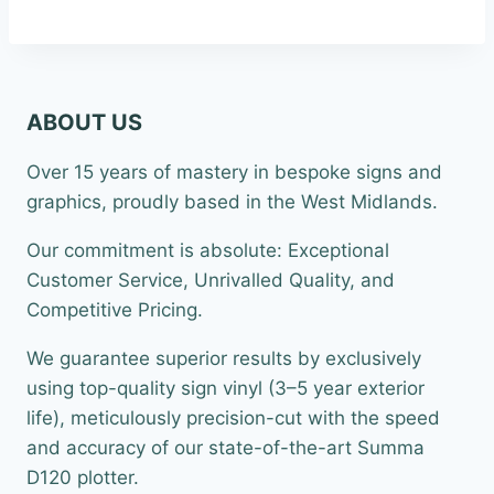
ABOUT US
Over 15 years of mastery in bespoke signs and
graphics, proudly based in the West Midlands.
Our commitment is absolute: Exceptional
Customer Service, Unrivalled Quality, and
Competitive Pricing.
We guarantee superior results by exclusively
using top-quality sign vinyl (3–5 year exterior
life), meticulously precision-cut with the speed
and accuracy of our state-of-the-art Summa
D120 plotter.