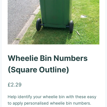
Wheelie Bin Numbers
(Square Outline)
£
2.29
Help identify your wheelie bin with these easy
to apply personalised wheelie bin numbers.