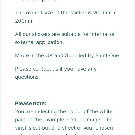
The overall size of the sticker is 200mm x
200mm
All our stickers are suitable for internal or
external application.
Made in the UK and Supplied by Blunt.One
Please
contact us
if you have any
questions.
Please note:
You are selecting the colour of the white
part on the example product image. The
vinyl is cut out of a sheet of your chosen