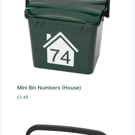
Mini Bin Numbers (House)
£
1.49