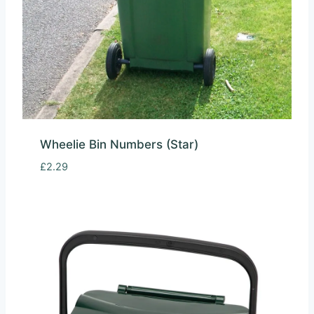
Wheelie Bin Numbers (Star)
£
2.29