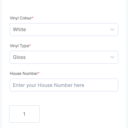
(required)
Vinyl Colour
*
(required)
Vinyl Type
*
(required)
House Number
*
Wheelie
Bin
Numbers