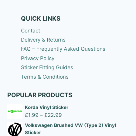
QUICK LINKS
Contact
Delivery & Returns
FAQ – Frequently Asked Questions
Privacy Policy
Sticker Fitting Guides
Terms & Conditions
POPULAR PRODUCTS
Korda Vinyl Sticker
Price
£
1.99
–
£
22.99
range:
Volkswagen Brushed VW (Type 2) Vinyl
£1.99
Sticker