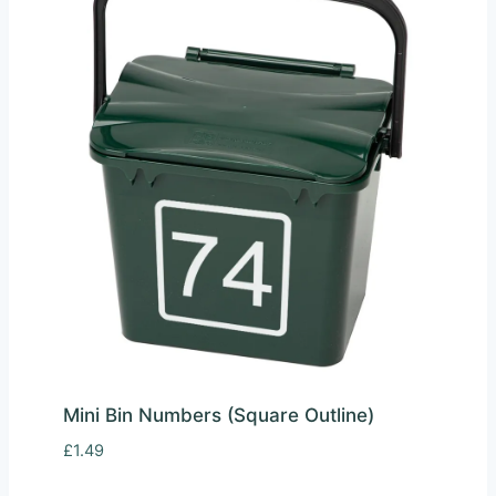
Mini Bin Numbers (Square Outline)
£
1.49