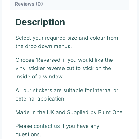
Reviews (0)
Description
Select your required size and colour from
the drop down menus.
Choose ‘Reversed’ if you would like the
vinyl sticker reverse cut to stick on the
inside of a window.
All our stickers are suitable for internal or
external application.
Made in the UK and Supplied by Blunt.One
Please
contact us
if you have any
questions.