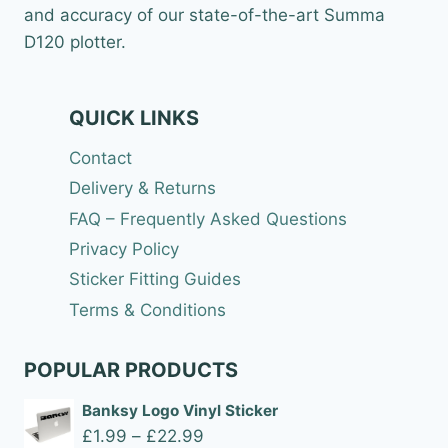
and accuracy of our state-of-the-art Summa
D120 plotter.
QUICK LINKS
Contact
Delivery & Returns
FAQ – Frequently Asked Questions
Privacy Policy
Sticker Fitting Guides
Terms & Conditions
POPULAR PRODUCTS
Banksy Logo Vinyl Sticker
Price
£
1.99
–
£
22.99