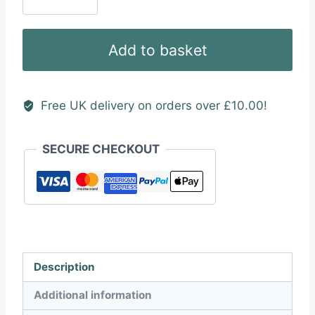
Type
2
Vinyl
Add to basket
Sticker
quantity
Free UK delivery on orders over £10.00!
SECURE CHECKOUT
Description
Additional information