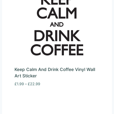
Keep Calm And Drink Coffee Vinyl Wall
Art Sticker
Price
£
1.99
–
£
22.99
range:
£1.99
through
£22.99