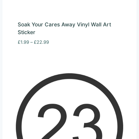
Soak Your Cares Away Vinyl Wall Art
Sticker
Price
£
1.99
–
£
22.99
range:
£1.99
through
£22.99