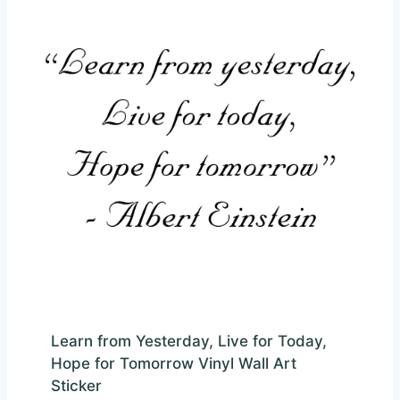
Learn from Yesterday, Live for Today,
Hope for Tomorrow Vinyl Wall Art
Sticker