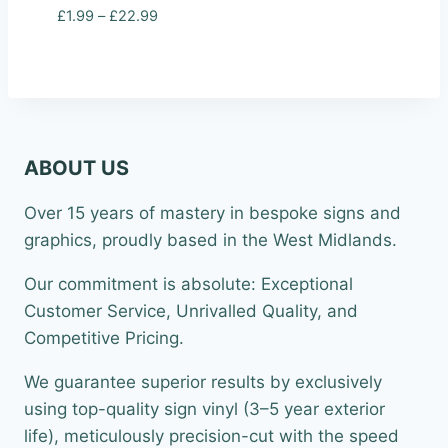
Price
£
1.99
–
£
22.99
range:
£1.99
through
£22.99
ABOUT US
Over 15 years of mastery in bespoke signs and
graphics, proudly based in the West Midlands.
Our commitment is absolute: Exceptional
Customer Service, Unrivalled Quality, and
Competitive Pricing.
We guarantee superior results by exclusively
using top-quality sign vinyl (3–5 year exterior
life), meticulously precision-cut with the speed