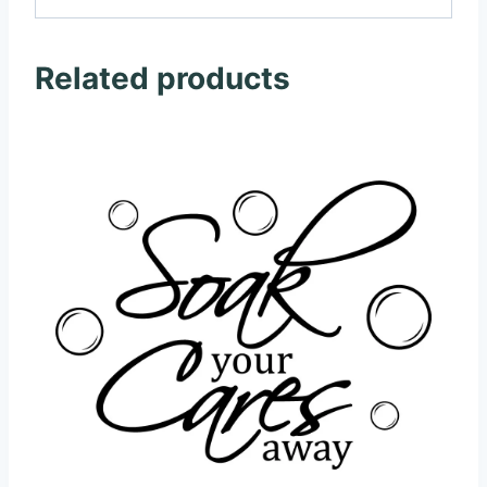
Related products