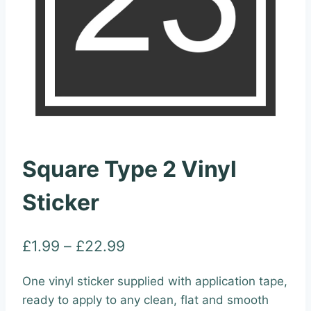
Square Type 2 Vinyl
Sticker
Price
£
1.99
–
£
22.99
range:
One vinyl sticker supplied with application tape,
£1.99
ready to apply to any clean, flat and smooth