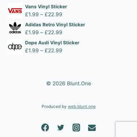
range:
Vans Vinyl Sticker
£1.99
Price
£
1.99
–
£
22.99
through
range:
Adidas Retro Vinyl Sticker
£22.99
£1.99
Price
£
1.99
–
£
22.99
through
range:
Dope Audi Vinyl Sticker
£22.99
£1.99
Price
£
1.99
–
£
22.99
through
range:
£22.99
£1.99
through
£22.99
© 2026 Blunt.One
Produced by
web.blunt.one