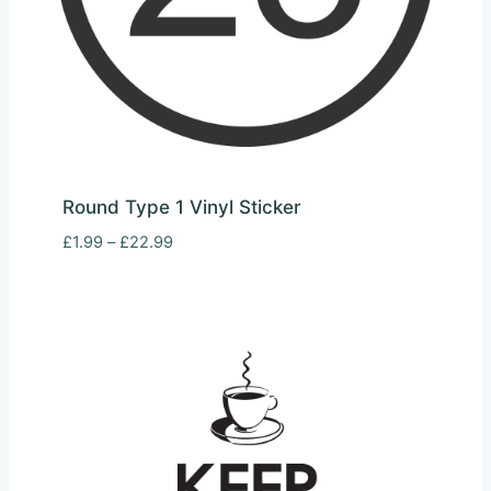
Round Type 1 Vinyl Sticker
Price
£
1.99
–
£
22.99
range:
£1.99
through
£22.99