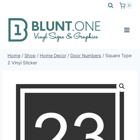
Skip
0
to
content
Home
/
Shop
/
Home Decor
/
Door Numbers
/
Square Type
2 Vinyl Sticker