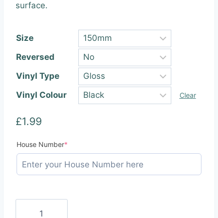
through
surface.
£22.99
Size
Reversed
Vinyl Type
Vinyl Colour
Clear
£
1.99
(required)
House Number
*
Square