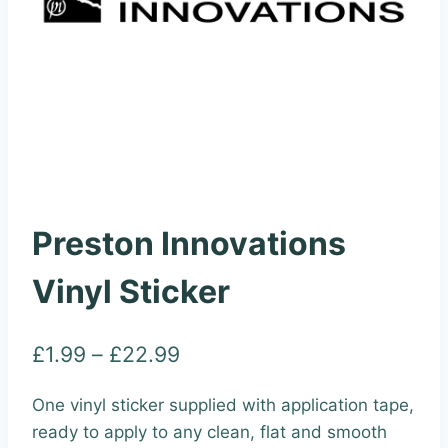
Preston Innovations
Vinyl Sticker
Price
£
1.99
–
£
22.99
range:
One vinyl sticker supplied with application tape,
£1.99
ready to apply to any clean, flat and smooth