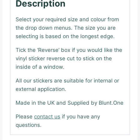
Description
Select your required size and colour from
the drop down menus. The size you are
selecting is based on the longest edge.
Tick the ‘Reverse’ box if you would like the
vinyl sticker reverse cut to stick on the
inside of a window.
All our stickers are suitable for internal or
external application.
Made in the UK and Supplied by Blunt.One
Please
contact us
if you have any
questions.