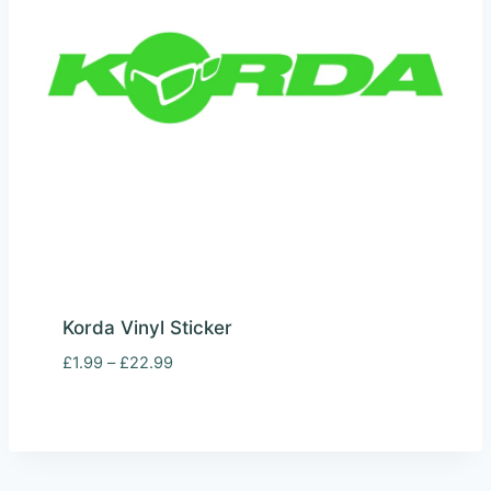
Korda Vinyl Sticker
Price
£
1.99
–
£
22.99
range:
£1.99
through
£22.99