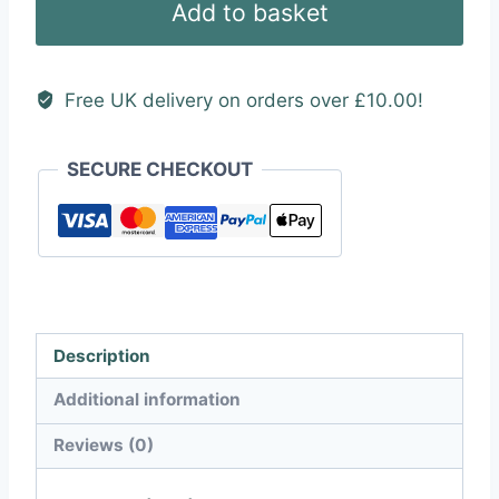
Add to basket
quantity
Free UK delivery on orders over £10.00!
SECURE CHECKOUT
Description
Additional information
Reviews (0)