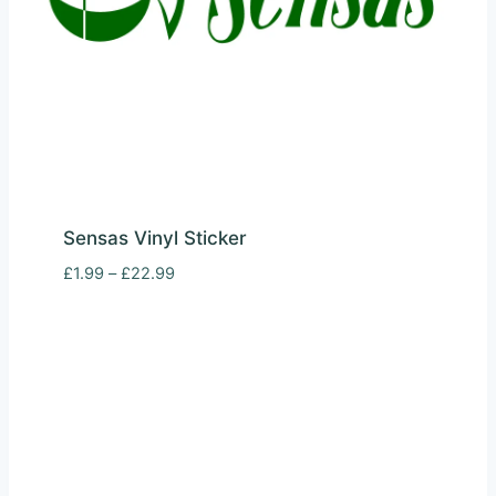
Sensas Vinyl Sticker
Price
£
1.99
–
£
22.99
range:
£1.99
through
£22.99