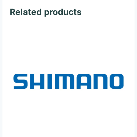
Related products