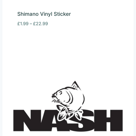
Shimano Vinyl Sticker
Price
£
1.99
–
£
22.99
range:
£1.99
through
£22.99