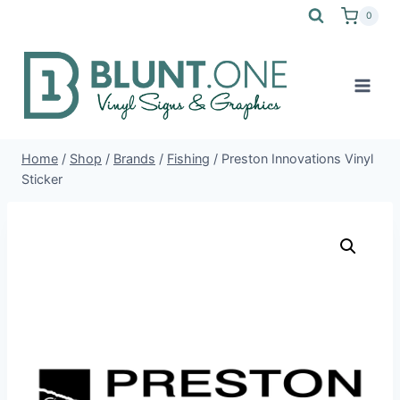
Skip
0
to
content
Home
/
Shop
/
Brands
/
Fishing
/
Preston Innovations Vinyl
Sticker