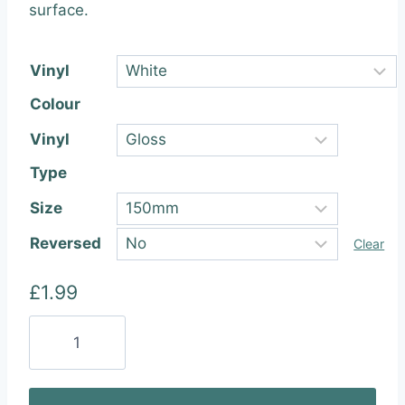
through
surface.
£22.99
Vinyl
Colour
Vinyl
Type
Size
Reversed
Clear
£
1.99
Preston
Innovations
Vinyl
Sticker