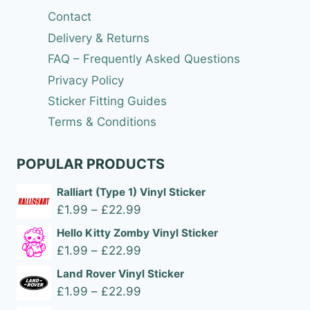
Contact
Delivery & Returns
FAQ – Frequently Asked Questions
Privacy Policy
Sticker Fitting Guides
Terms & Conditions
POPULAR PRODUCTS
Ralliart (Type 1) Vinyl Sticker
Price
£
1.99
–
£
22.99
range:
Hello Kitty Zomby Vinyl Sticker
£1.99
Price
£
1.99
–
£
22.99
through
range:
Land Rover Vinyl Sticker
£22.99
£1.99
Price
£
1.99
–
£
22.99
through
range: