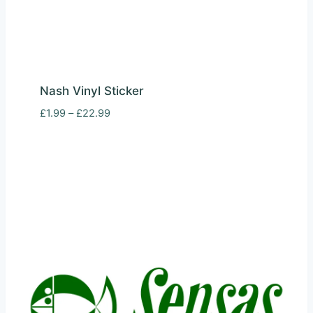
Nash Vinyl Sticker
Price
£
1.99
–
£
22.99
range:
£1.99
through
£22.99