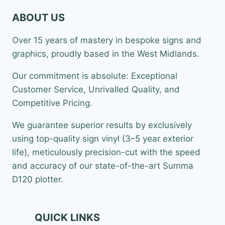
ABOUT US
Over 15 years of mastery in bespoke signs and
graphics, proudly based in the West Midlands.
Our commitment is absolute: Exceptional
Customer Service, Unrivalled Quality, and
Competitive Pricing.
We guarantee superior results by exclusively
using top-quality sign vinyl (3–5 year exterior
life), meticulously precision-cut with the speed
and accuracy of our state-of-the-art Summa
D120 plotter.
QUICK LINKS