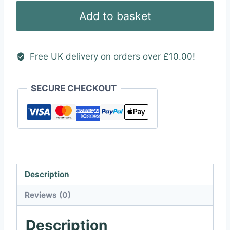
(House)
Add to basket
quantity
Free UK delivery on orders over £10.00!
SECURE CHECKOUT
Description
Reviews (0)
Description