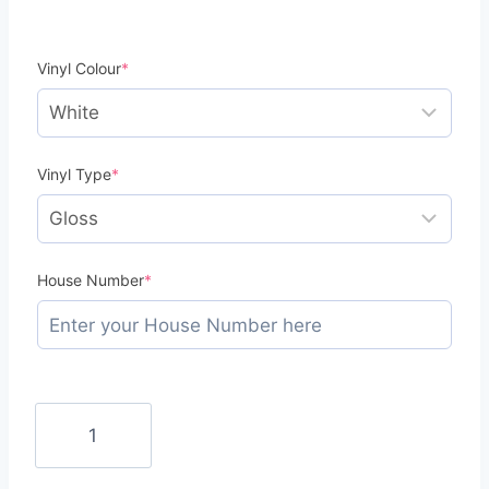
(required)
Vinyl Colour
*
(required)
Vinyl Type
*
(required)
House Number
*
Mini
Bin
Numbers