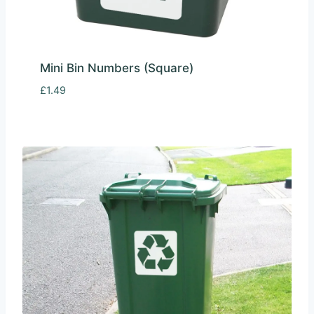
Mini Bin Numbers (Square)
£
1.49