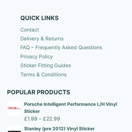
QUICK LINKS
Contact
Delivery & Returns
FAQ – Frequently Asked Questions
Privacy Policy
Sticker Fitting Guides
Terms & Conditions
POPULAR PRODUCTS
Porsche Intelligent Performance L/H Vinyl
Sticker
Price
£
1.99
–
£
22.99
range:
Stanley (pre 2012) Vinyl Sticker