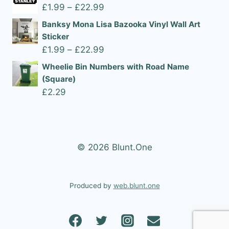
£1.99
Price
£
1.99
–
£
22.99
through
range:
Banksy Mona Lisa Bazooka Vinyl Wall Art
£22.99
£1.99
Sticker
through
Price
£
1.99
–
£
22.99
£22.99
range:
Wheelie Bin Numbers with Road Name
£1.99
(Square)
through
£
2.29
£22.99
© 2026 Blunt.One
Produced by
web.blunt.one