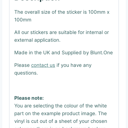
The overall size of the sticker is 100mm x
100mm
All our stickers are suitable for internal or
external application.
Made in the UK and Supplied by Blunt.One
Please
contact us
if you have any
questions.
Please note:
You are selecting the colour of the white
part on the example product image. The
vinyl is cut out of a sheet of your chosen