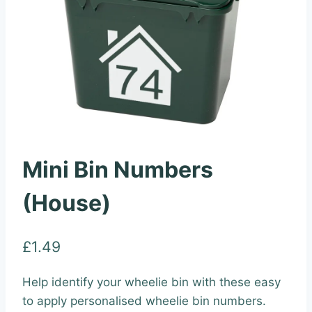
Mini Bin Numbers
(House)
£
1.49
Help identify your wheelie bin with these easy
to apply personalised wheelie bin numbers.