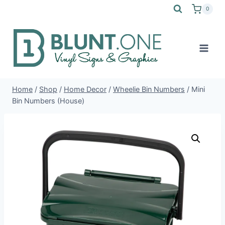
Skip
0
to
content
Home
/
Shop
/
Home Decor
/
Wheelie Bin Numbers
/
Mini
Bin Numbers (House)