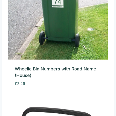
Wheelie Bin Numbers with Road Name
(House)
£
2.29