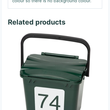
colour so there is no background colour.
Related products