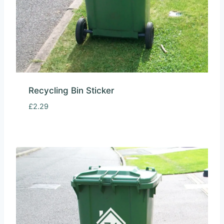
Recycling Bin Sticker
£
2.29