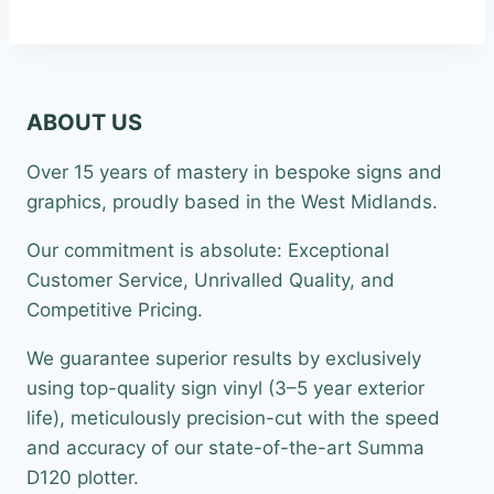
ABOUT US
Over 15 years of mastery in bespoke signs and
graphics, proudly based in the West Midlands.
Our commitment is absolute: Exceptional
Customer Service, Unrivalled Quality, and
Competitive Pricing.
We guarantee superior results by exclusively
using top-quality sign vinyl (3–5 year exterior
life), meticulously precision-cut with the speed
and accuracy of our state-of-the-art Summa
D120 plotter.