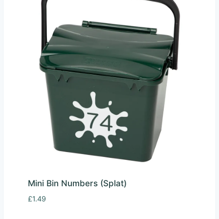
Mini Bin Numbers (Splat)
£
1.49