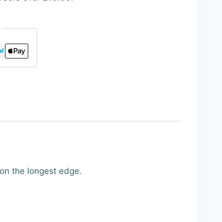
 on the longest edge.
.