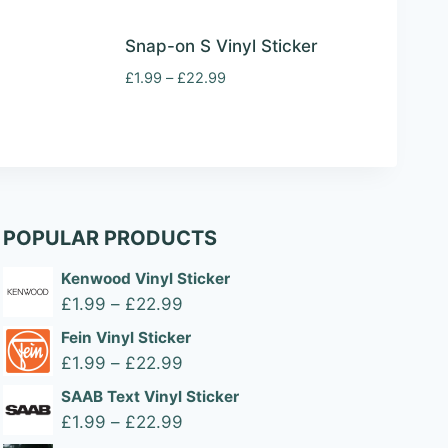
Snap-on S Vinyl Sticker
Price
£
1.99
–
£
22.99
range:
£1.99
through
£22.99
POPULAR PRODUCTS
Kenwood Vinyl Sticker
Price
£
1.99
–
£
22.99
range:
Fein Vinyl Sticker
£1.99
Price
£
1.99
–
£
22.99
through
range:
SAAB Text Vinyl Sticker
£22.99
£1.99
Price
£
1.99
–
£
22.99
through