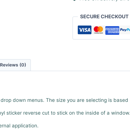
SECURE CHECKOUT
Reviews (0)
e drop down menus. The size you are selecting is based
nyl sticker reverse cut to stick on the inside of a window
ernal application.