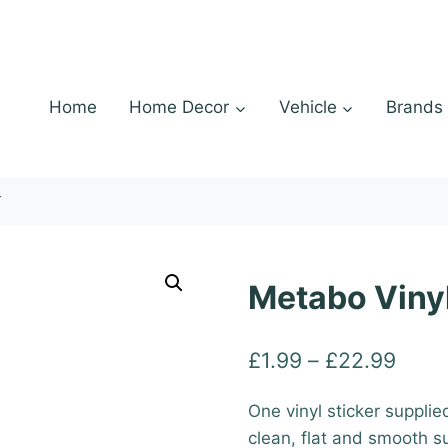
Home
Home Decor
Vehicle
Brands
r
Metabo Vinyl
Price
£
1.99
–
£
22.99
range
One vinyl sticker supplie
£1.9
clean, flat and smooth s