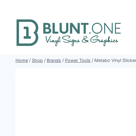
Skip
to
content
Home
/
Shop
/
Brands
/
Power Tools
/
Metabo Vinyl Sticke