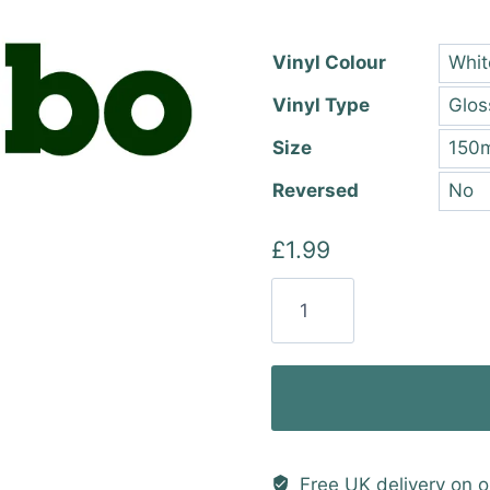
thro
£22.
Vinyl Colour
Vinyl Type
Size
Reversed
£
1.99
Metabo
Vinyl
Sticker
quantity
Free UK delivery on o