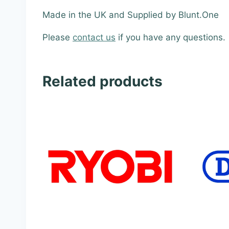
Made in the UK and Supplied by Blunt.One
Please
contact us
if you have any questions.
Related products