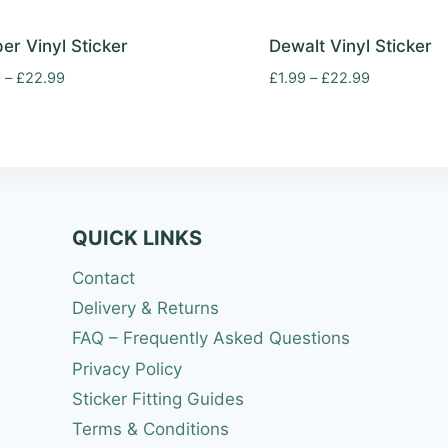
er Vinyl Sticker
Dewalt Vinyl Sticker
Price
Price
9
–
£
22.99
£
1.99
–
£
22.99
range:
range:
£1.99
£1.99
through
through
£22.99
£22.99
QUICK LINKS
Contact
Delivery & Returns
FAQ – Frequently Asked Questions
Privacy Policy
Sticker Fitting Guides
Terms & Conditions