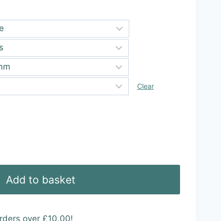
ugh
99
Clear
Add to basket
rders over £10.00!