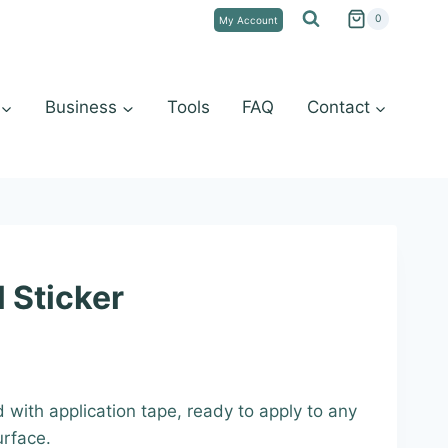
0
My Account
Business
Tools
FAQ
Contact
 Sticker
:
d with application tape, ready to apply to any
9
urface.