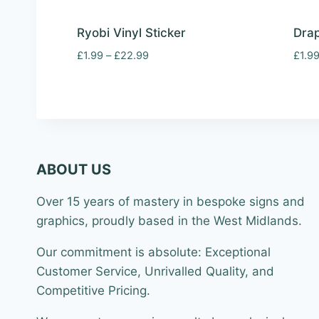
Ryobi Vinyl Sticker
Drap
Price
£
1.99
–
£
22.99
£
1.9
range:
£1.99
through
£22.99
ABOUT US
Over 15 years of mastery in bespoke signs and
graphics, proudly based in the West Midlands.
Our commitment is absolute: Exceptional
Customer Service, Unrivalled Quality, and
Competitive Pricing.