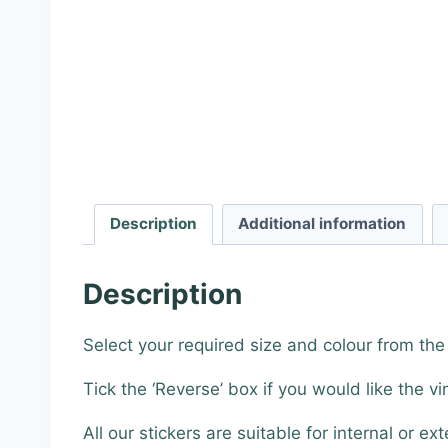
Description
Additional information
Description
Select your required size and colour from th
Tick the ‘Reverse’ box if you would like the vi
All our stickers are suitable for internal or ext