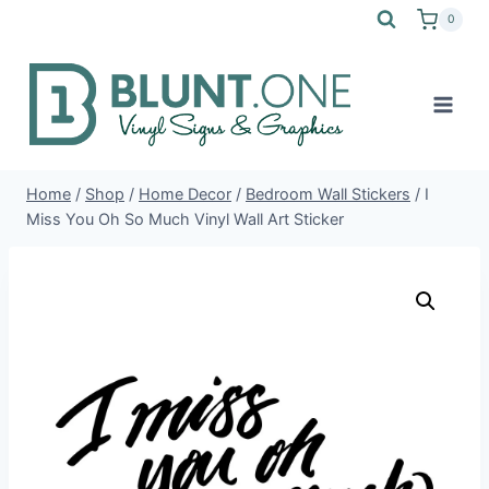
Skip
0
to
content
Home
/
Shop
/
Home Decor
/
Bedroom Wall Stickers
/
I
Miss You Oh So Much Vinyl Wall Art Sticker