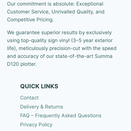
Our commitment is absolute: Exceptional
Customer Service, Unrivalled Quality, and
Competitive Pricing.
We guarantee superior results by exclusively
using top-quality sign vinyl (3–5 year exterior
life), meticulously precision-cut with the speed
and accuracy of our state-of-the-art Summa
D120 plotter.
QUICK LINKS
Contact
Delivery & Returns
FAQ – Frequently Asked Questions
Privacy Policy