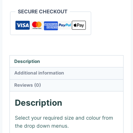
Art
SECURE CHECKOUT
Sticker
quantity
Description
Additional information
Reviews (0)
Description
Select your required size and colour from
the drop down menus.