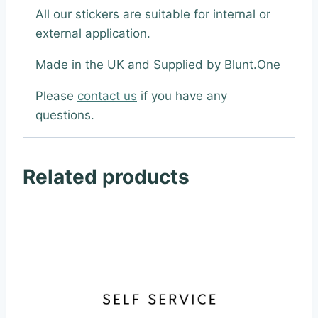
All our stickers are suitable for internal or
external application.
Made in the UK and Supplied by Blunt.One
Please
contact us
if you have any
questions.
Related products