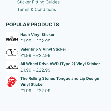
Sticker Fitting Guides
Terms & Conditions
POPULAR PRODUCTS
Nash Vinyl Sticker
Price
£
1.99
–
£
22.99
range:
Valentino V Vinyl Sticker
£1.99
Price
£
1.99
–
£
22.99
through
range:
All Wheel Drive AWD (Type 2) Vinyl Sticker
£22.99
£1.99
Price
£
1.99
–
£
22.99
through
range:
The Rolling Stones Tongue and Lip Design
£22.99
£1.99
Vinyl Sticker
through
Price
£
1.99
–
£
22.99
£22.99
range:
£1.99
through