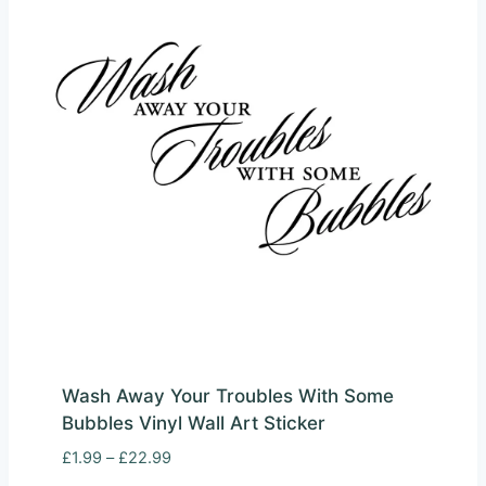
Wash Away Your Troubles With Some
Bubbles Vinyl Wall Art Sticker
Price
£
1.99
–
£
22.99
range: