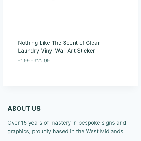
Nothing Like The Scent of Clean
Laundry Vinyl Wall Art Sticker
Price
£
1.99
–
£
22.99
range:
£1.99
through
£22.99
ABOUT US
Over 15 years of mastery in bespoke signs and
graphics, proudly based in the West Midlands.