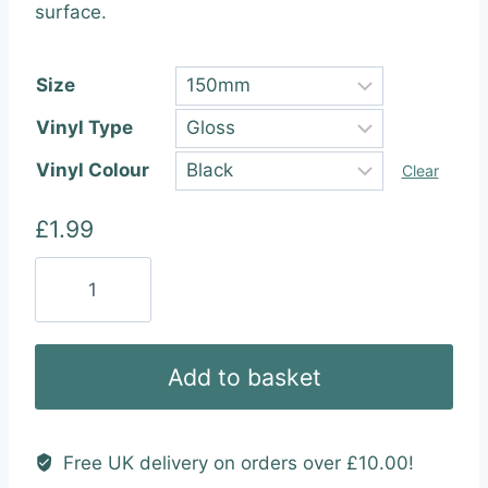
through
surface.
£22.99
Size
Vinyl Type
Vinyl Colour
Clear
£
1.99
I
Miss
You
Oh
Add to basket
So
Much
Vinyl
Free UK delivery on orders over £10.00!
Wall