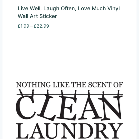
Live Well, Laugh Often, Love Much Vinyl
Wall Art Sticker
Price
£
1.99
–
£
22.99
range:
£1.99
through
£22.99