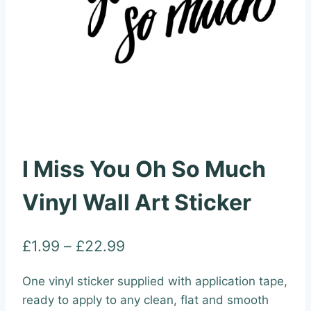
I Miss You Oh So Much
Vinyl Wall Art Sticker
Price
£
1.99
–
£
22.99
range:
One vinyl sticker supplied with application tape,
£1.99
ready to apply to any clean, flat and smooth