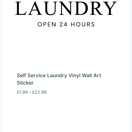
Self Service Laundry Vinyl Wall Art
Sticker
Price
£
1.99
–
£
22.99
range:
£1.99
through
£22.99