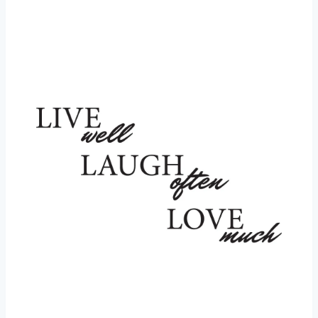
£1.99
through
£22.99