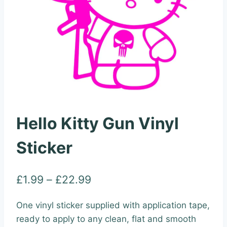
Hello Kitty Gun Vinyl
Sticker
Price
£
1.99
–
£
22.99
range:
One vinyl sticker supplied with application tape,
£1.99
ready to apply to any clean, flat and smooth