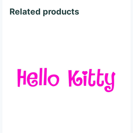
Related products