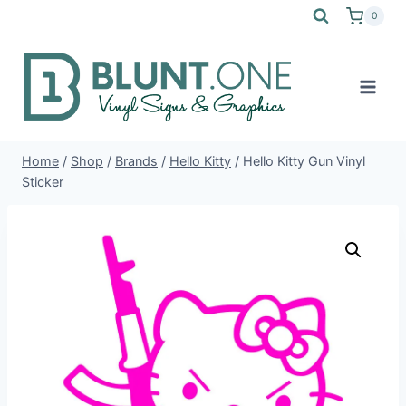
Skip
0
to
content
Home
/
Shop
/
Brands
/
Hello Kitty
/
Hello Kitty Gun Vinyl
Sticker