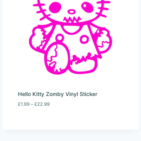
Hello Kitty Zomby Vinyl Sticker
Price
£
1.99
–
£
22.99
range:
£1.99
through
£22.99