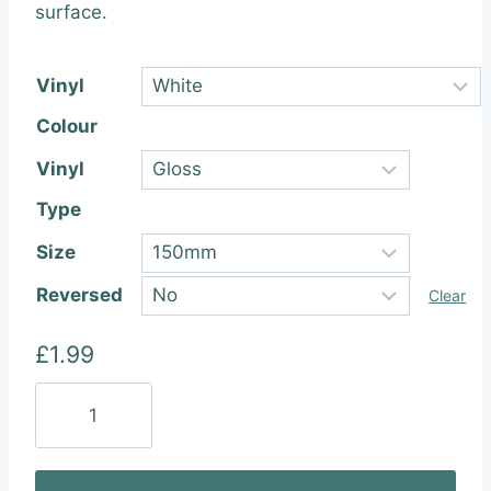
through
surface.
£22.99
Vinyl
Colour
Vinyl
Type
Size
Reversed
Clear
£
1.99
Hello
Kitty
Gun
Vinyl