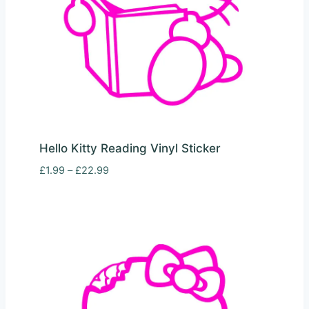
Hello Kitty Reading Vinyl Sticker
Price
£
1.99
–
£
22.99
range:
£1.99
through
£22.99