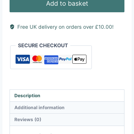
Add to basket
Sticker
quantity
Free UK delivery on orders over £10.00!
SECURE CHECKOUT
Description
Additional information
Reviews (0)