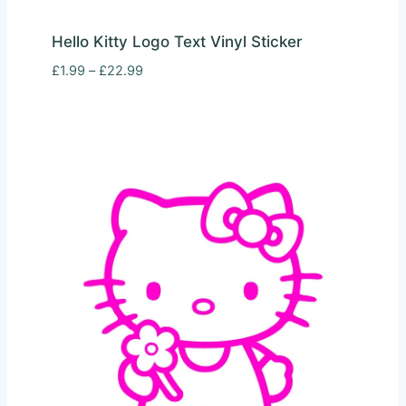
Hello Kitty Logo Text Vinyl Sticker
Price
£
1.99
–
£
22.99
range:
£1.99
through
£22.99