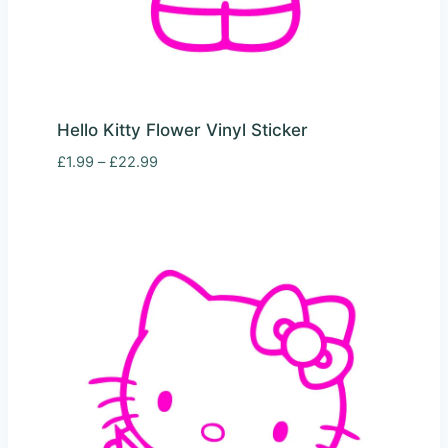
Hello Kitty Flower Vinyl Sticker
Price
£
1.99
–
£
22.99
range:
£1.99
through
£22.99