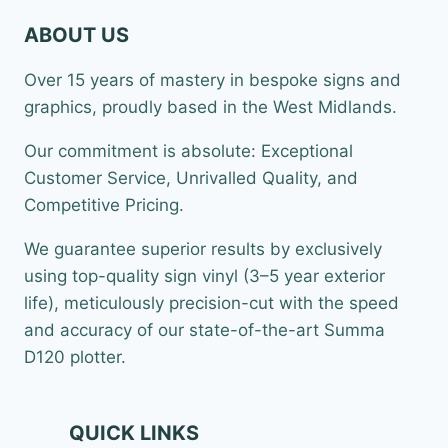
ABOUT US
Over 15 years of mastery in bespoke signs and
graphics, proudly based in the West Midlands.
Our commitment is absolute: Exceptional
Customer Service, Unrivalled Quality, and
Competitive Pricing.
We guarantee superior results by exclusively
using top-quality sign vinyl (3–5 year exterior
life), meticulously precision-cut with the speed
and accuracy of our state-of-the-art Summa
D120 plotter.
QUICK LINKS