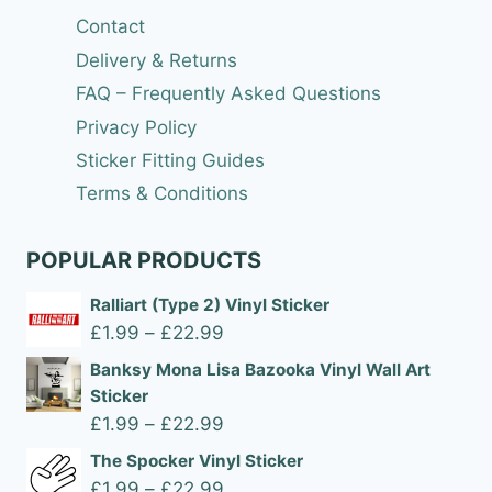
Contact
Delivery & Returns
FAQ – Frequently Asked Questions
Privacy Policy
Sticker Fitting Guides
Terms & Conditions
POPULAR PRODUCTS
Ralliart (Type 2) Vinyl Sticker
Price
£
1.99
–
£
22.99
range:
Banksy Mona Lisa Bazooka Vinyl Wall Art
£1.99
Sticker
through
Price
£
1.99
–
£
22.99
£22.99
range:
The Spocker Vinyl Sticker
£1.99
Price
£
1.99
–
£
22.99