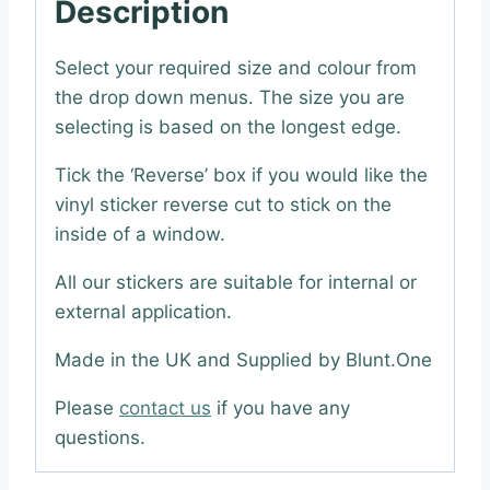
Description
Select your required size and colour from
the drop down menus. The size you are
selecting is based on the longest edge.
Tick the ‘Reverse’ box if you would like the
vinyl sticker reverse cut to stick on the
inside of a window.
All our stickers are suitable for internal or
external application.
Made in the UK and Supplied by Blunt.One
Please
contact us
if you have any
questions.