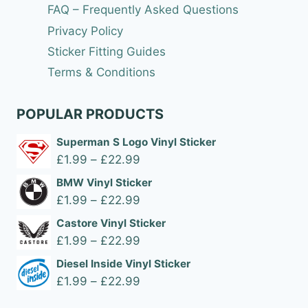
FAQ – Frequently Asked Questions
Privacy Policy
Sticker Fitting Guides
Terms & Conditions
POPULAR PRODUCTS
Superman S Logo Vinyl Sticker
Price
£
1.99
–
£
22.99
range:
BMW Vinyl Sticker
£1.99
Price
£
1.99
–
£
22.99
through
range:
Castore Vinyl Sticker
£22.99
£1.99
Price
£
1.99
–
£
22.99
through
range:
Diesel Inside Vinyl Sticker
£22.99
£1.99
Price
£
1.99
–
£
22.99
through
range: