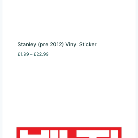
Stanley (pre 2012) Vinyl Sticker
Price
£
1.99
–
£
22.99
range:
£1.99
through
£22.99