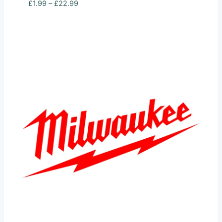
Price
£
1.99
–
£
22.99
range:
£1.99
through
£22.99