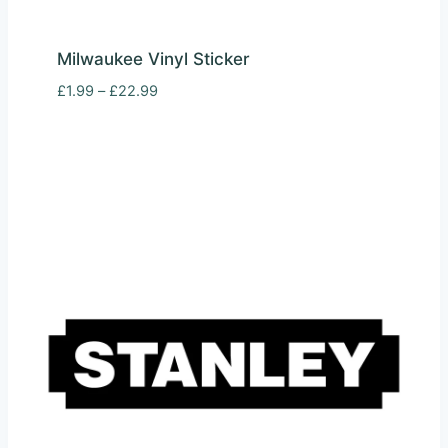
Milwaukee Vinyl Sticker
Price
£
1.99
–
£
22.99
range:
£1.99
through
£22.99