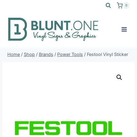
Skip
0
to
content
Home
/
Shop
/
Brands
/
Power Tools
/
Festool Vinyl Sticker