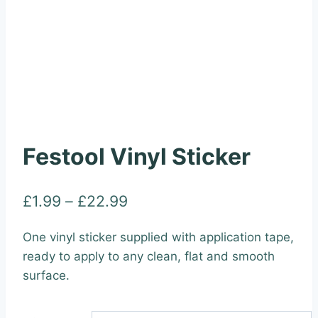
Festool Vinyl Sticker
Price
£
1.99
–
£
22.99
range:
One vinyl sticker supplied with application tape,
£1.99
ready to apply to any clean, flat and smooth
through
surface.
£22.99