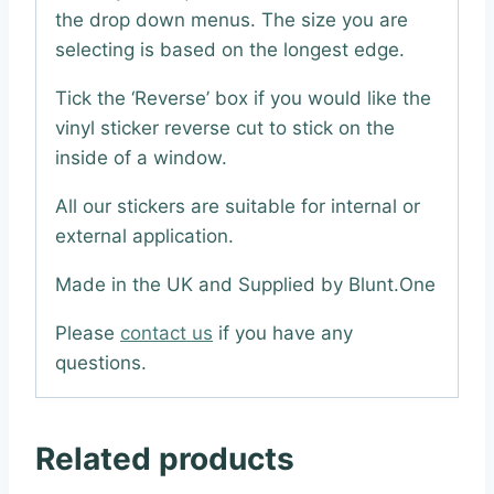
the drop down menus. The size you are
selecting is based on the longest edge.
Tick the ‘Reverse’ box if you would like the
vinyl sticker reverse cut to stick on the
inside of a window.
All our stickers are suitable for internal or
external application.
Made in the UK and Supplied by Blunt.One
Please
contact us
if you have any
questions.
Related products