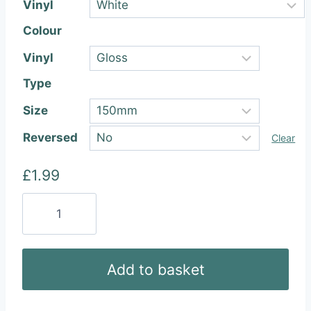
Vinyl
Colour
Vinyl
Type
Size
Reversed
Clear
£
1.99
Festool
Vinyl
Sticker
quantity
Add to basket