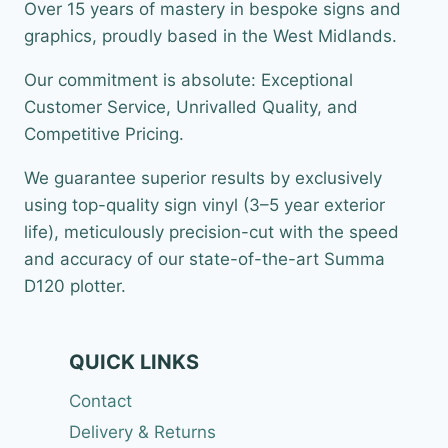
Over 15 years of mastery in bespoke signs and
graphics, proudly based in the West Midlands.
Our commitment is absolute: Exceptional
Customer Service, Unrivalled Quality, and
Competitive Pricing.
We guarantee superior results by exclusively
using top-quality sign vinyl (3–5 year exterior
life), meticulously precision-cut with the speed
and accuracy of our state-of-the-art Summa
D120 plotter.
QUICK LINKS
Contact
Delivery & Returns