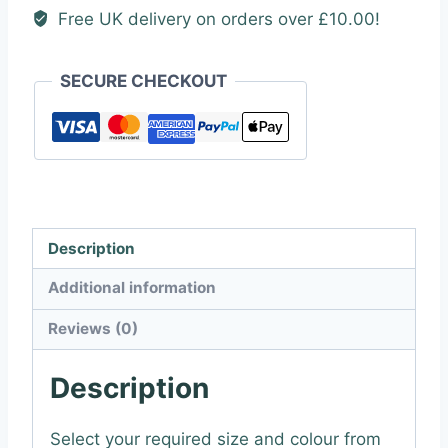
Free UK delivery on orders over £10.00!
SECURE CHECKOUT
Description
Additional information
Reviews (0)
Description
Select your required size and colour from