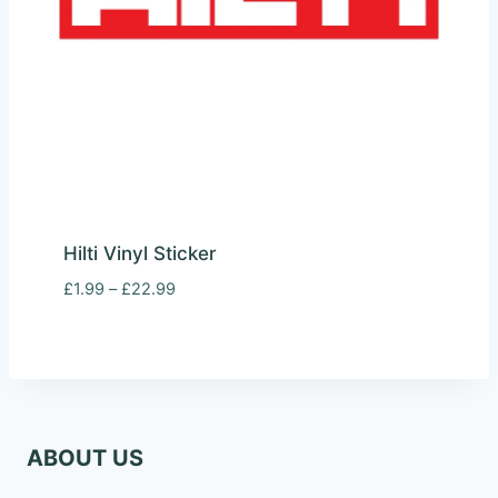
Hilti Vinyl Sticker
Price
£
1.99
–
£
22.99
range:
£1.99
through
£22.99
ABOUT US