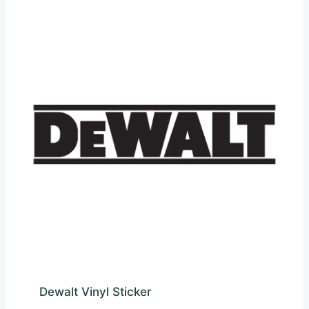
Dewalt Vinyl Sticker