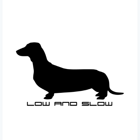
£1.99
through
£22.99