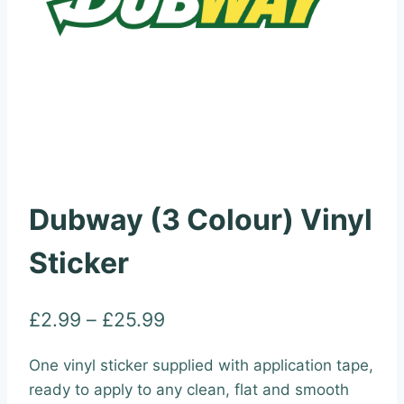
Dubway (3 Colour) Vinyl
Sticker
Price
£
2.99
–
£
25.99
range:
One vinyl sticker supplied with application tape,
£2.99
ready to apply to any clean, flat and smooth