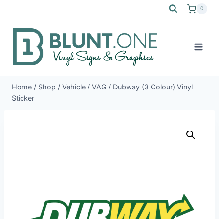
Skip
0
to
content
Home
/
Shop
/
Vehicle
/
VAG
/
Dubway (3 Colour) Vinyl
Sticker