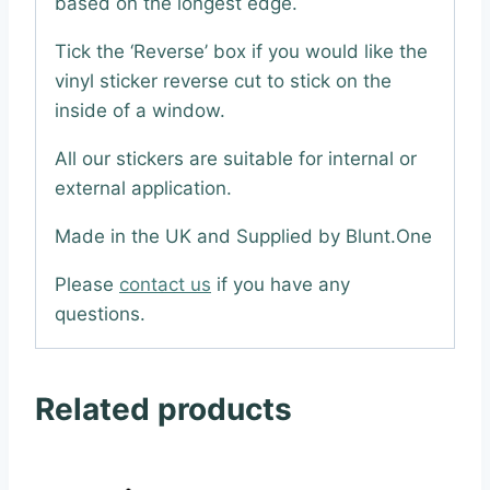
based on the longest edge.
Tick the ‘Reverse’ box if you would like the
vinyl sticker reverse cut to stick on the
inside of a window.
All our stickers are suitable for internal or
external application.
Made in the UK and Supplied by Blunt.One
Please
contact us
if you have any
questions.
Related products