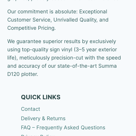
Our commitment is absolute: Exceptional
Customer Service, Unrivalled Quality, and
Competitive Pricing.
We guarantee superior results by exclusively
using top-quality sign vinyl (3–5 year exterior
life), meticulously precision-cut with the speed
and accuracy of our state-of-the-art Summa
D120 plotter.
QUICK LINKS
Contact
Delivery & Returns
FAQ – Frequently Asked Questions