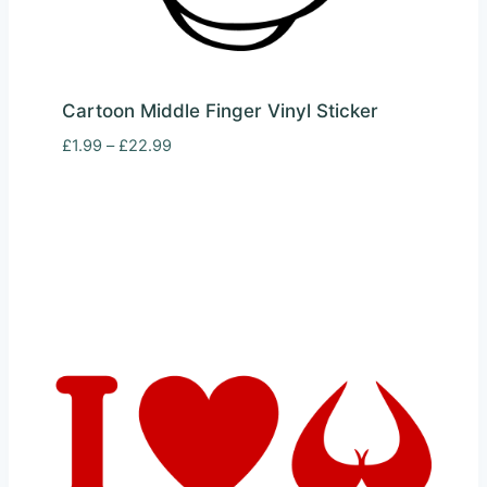
Cartoon Middle Finger Vinyl Sticker
Price
£
1.99
–
£
22.99
range:
£1.99
through
£22.99