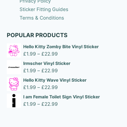
Privacy Policy
Sticker Fitting Guides
Terms & Conditions
POPULAR PRODUCTS
Hello Kitty Zomby Bite Vinyl Sticker
Price
£
1.99
–
£
22.99
range:
Irmscher Vinyl Sticker
£1.99
Price
£
1.99
–
£
22.99
through
range:
Hello Kitty Wave Vinyl Sticker
£22.99
£1.99
Price
£
1.99
–
£
22.99
through
range:
I am Female Toilet Sign Vinyl Sticker
£22.99
£1.99
Price
£
1.99
–
£
22.99
through
range:
£22.99
£1.99
through