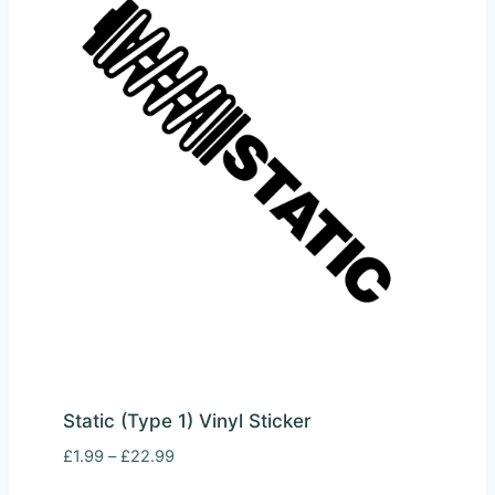
Static (Type 1) Vinyl Sticker
Price
£
1.99
–
£
22.99
range: