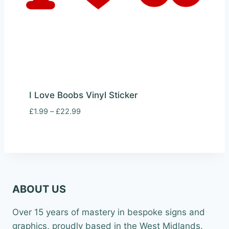
I Love Boobs Vinyl Sticker
Price
£
1.99
–
£
22.99
range:
£1.99
through
£22.99
ABOUT US
Over 15 years of mastery in bespoke signs and
graphics, proudly based in the West Midlands.