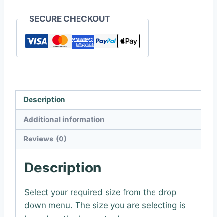
SECURE CHECKOUT
Description
Additional information
Reviews (0)
Description
Select your required size from the drop
down menu. The size you are selecting is