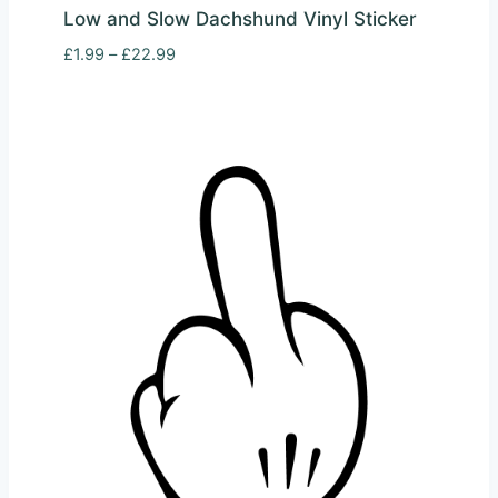
Low and Slow Dachshund Vinyl Sticker
Price
£
1.99
–
£
22.99
range:
£1.99
through
£22.99