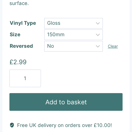
through
surface.
£25.99
Vinyl Type
Size
Reversed
Clear
£
2.99
Dubway
(3
Colour)
Vinyl
Add to basket
Sticker
quantity
Free UK delivery on orders over £10.00!