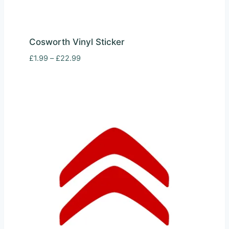
Cosworth Vinyl Sticker
Price
£
1.99
–
£
22.99
range:
£1.99
through
£22.99