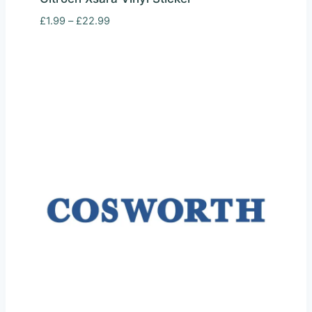
Price
£
1.99
–
£
22.99
range:
£1.99
through
£22.99