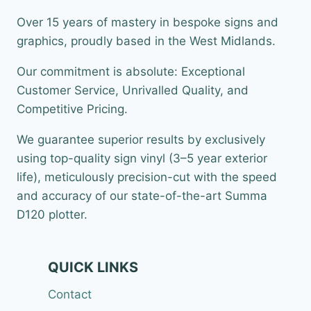
Over 15 years of mastery in bespoke signs and
graphics, proudly based in the West Midlands.
Our commitment is absolute: Exceptional
Customer Service, Unrivalled Quality, and
Competitive Pricing.
We guarantee superior results by exclusively
using top-quality sign vinyl (3–5 year exterior
life), meticulously precision-cut with the speed
and accuracy of our state-of-the-art Summa
D120 plotter.
QUICK LINKS
Contact