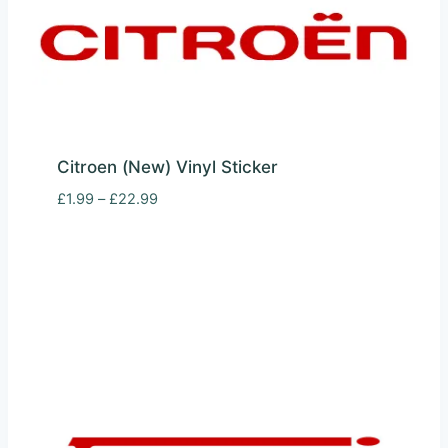
Citroen (New) Vinyl Sticker
Price
£
1.99
–
£
22.99
range:
£1.99
through
£22.99