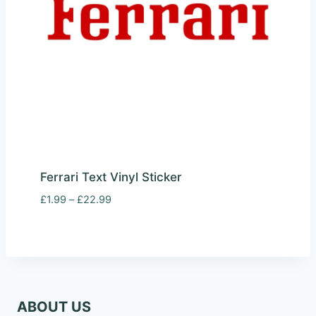
Ferrari Text Vinyl Sticker
Price
£
1.99
–
£
22.99
range:
£1.99
through
£22.99
ABOUT US