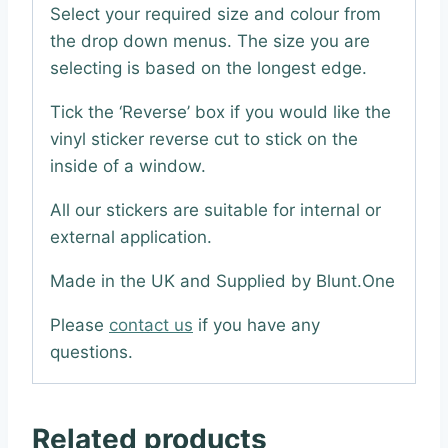
Select your required size and colour from
the drop down menus. The size you are
selecting is based on the longest edge.
Tick the ‘Reverse’ box if you would like the
vinyl sticker reverse cut to stick on the
inside of a window.
All our stickers are suitable for internal or
external application.
Made in the UK and Supplied by Blunt.One
Please
contact us
if you have any
questions.
Related products