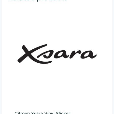
Citroen Xsara Vinyl Sticker