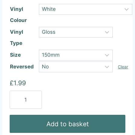
Vinyl
Colour
Vinyl
Type
Size
Reversed
Clear
£
1.99
BMW
Vinyl
Sticker
quantity
Add to basket