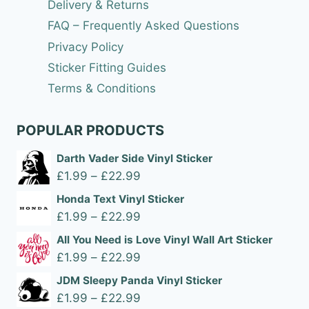
Delivery & Returns
FAQ – Frequently Asked Questions
Privacy Policy
Sticker Fitting Guides
Terms & Conditions
POPULAR PRODUCTS
Darth Vader Side Vinyl Sticker
Price
£
1.99
–
£
22.99
range:
Honda Text Vinyl Sticker
£1.99
Price
£
1.99
–
£
22.99
through
range:
All You Need is Love Vinyl Wall Art Sticker
£22.99
£1.99
Price
£
1.99
–
£
22.99
through
range:
JDM Sleepy Panda Vinyl Sticker
£22.99
£1.99
Price
£
1.99
–
£
22.99