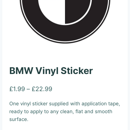
BMW Vinyl Sticker
Price
£
1.99
–
£
22.99
range:
One vinyl sticker supplied with application tape,
£1.99
ready to apply to any clean, flat and smooth
through
surface.
£22.99