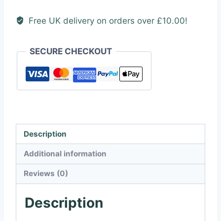
Free UK delivery on orders over £10.00!
SECURE CHECKOUT
Description
Additional information
Reviews (0)
Description