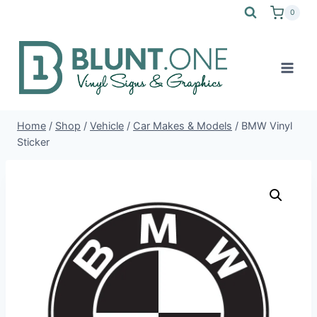
Skip
0
to
content
Home
/
Shop
/
Vehicle
/
Car Makes & Models
/
BMW Vinyl
Sticker