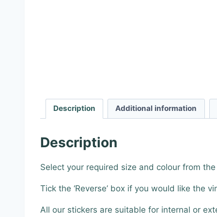
Description
Additional information
Description
Select your required size and colour from th
Tick the ‘Reverse’ box if you would like the vi
All our stickers are suitable for internal or ext