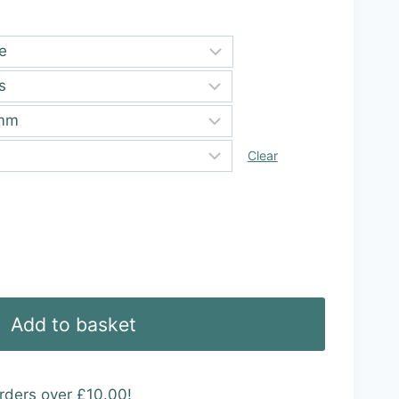
ugh
99
Clear
Add to basket
rders over £10.00!