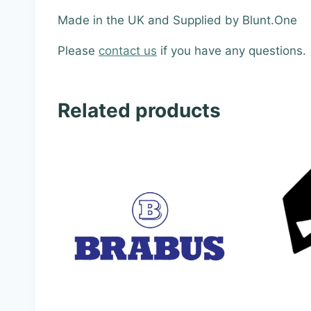
Made in the UK and Supplied by Blunt.One
Please
contact us
if you have any questions.
Related products