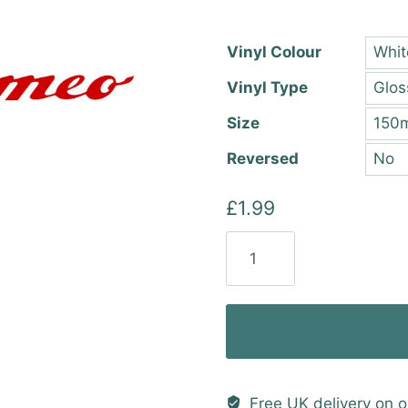
thro
£22.
Vinyl Colour
Vinyl Type
Size
Reversed
£
1.99
Alfa
Romeo
Text
Vinyl
Sticker
quantity
Free UK delivery on o