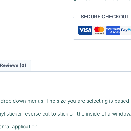
SECURE CHECKOUT
Reviews (0)
e drop down menus. The size you are selecting is based
nyl sticker reverse cut to stick on the inside of a window
ernal application.