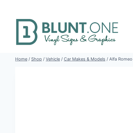
Skip
to
content
Home
/
Shop
/
Vehicle
/
Car Makes & Models
/
Alfa Romeo 