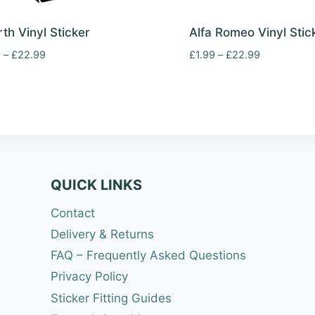
th Vinyl Sticker
Alfa Romeo Vinyl Stic
Price
Price
9
–
£
22.99
£
1.99
–
£
22.99
range:
range:
£1.99
£1.99
through
through
£22.99
£22.99
QUICK LINKS
Contact
Delivery & Returns
FAQ – Frequently Asked Questions
Privacy Policy
Sticker Fitting Guides