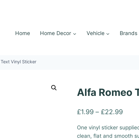
Home
Home Decor
Vehicle
Brands
Text Vinyl Sticker
Alfa Romeo T
Price
£
1.99
–
£
22.99
range
One vinyl sticker supplie
£1.9
clean, flat and smooth s