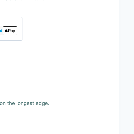
 on the longest edge.
.