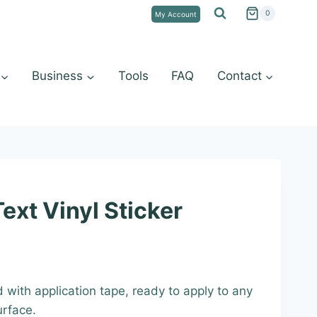
0
My Account
Business
Tools
FAQ
Contact
ext Vinyl Sticker
:
d with application tape, ready to apply to any
9
urface.