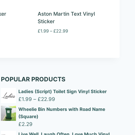
ker
Aston Martin Text Vinyl
Sticker
Price
£
1.99
–
£
22.99
range:
£1.99
through
£22.99
POPULAR PRODUCTS
Ladies (Script) Toilet Sign Vinyl Sticker
Price
£
1.99
–
£
22.99
range:
Wheelie Bin Numbers with Road Name
£1.99
(Square)
through
£
2.29
£22.99
Live Well, Laugh Often, Love Much Vinyl