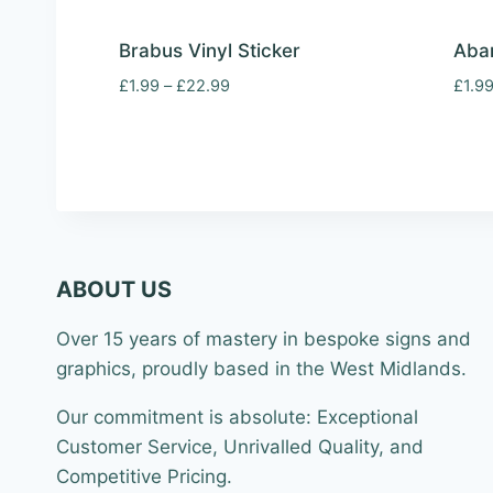
Brabus Vinyl Sticker
Abar
Price
£
1.99
–
£
22.99
£
1.9
range:
£1.99
through
£22.99
ABOUT US
Over 15 years of mastery in bespoke signs and
graphics, proudly based in the West Midlands.
Our commitment is absolute: Exceptional
Customer Service, Unrivalled Quality, and
Competitive Pricing.